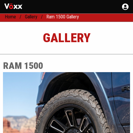
Home
Gallery
Ram 1500 Gallery
GALLERY
RAM 1500