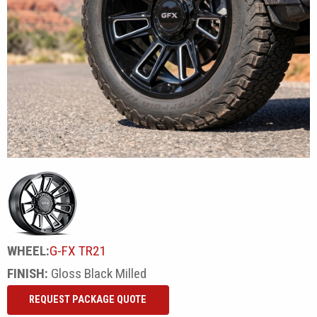
WHEEL:
G-FX TR21
FINISH:
Gloss Black Milled
REQUEST PACKAGE QUOTE