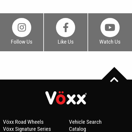
Follow Us
Like Us
Watch Us
Vöxx Road Wheels
Vehicle Search
Vöxx Signature Series
Catalog