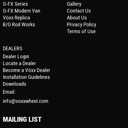
G-FX Series
Gallery
G-FX Modern Van
Contact Us
Vöxx Replica
About Us
B/G Rod Works
Privacy Policy
Terms of Use
DEALERS
Dealer Login
Locate a Dealer
Become a Vöxx Dealer
Installation Guidelines
Downloads
Email:
info@voxxwheel.com
MAILING LIST