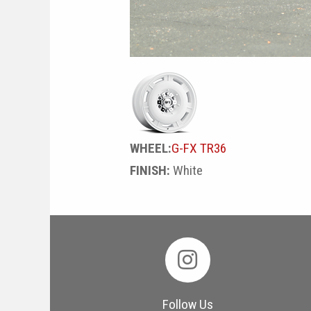
WHEEL:
G-FX TR36
FINISH:
White
Follow Us