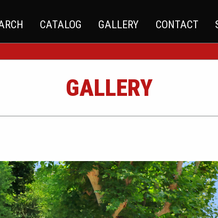
EARCH
CATALOG
GALLERY
CONTACT
GALLERY