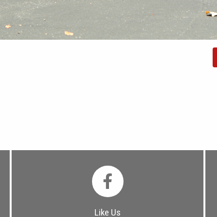
Like Us