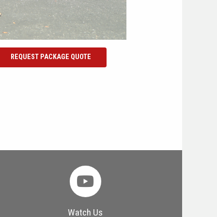
REQUEST PACKAGE QUOTE
Watch Us