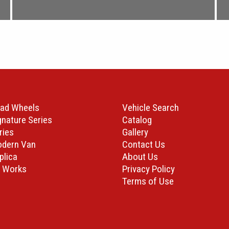
ad Wheels
Vehicle Search
gnature Series
Catalog
ries
Gallery
odern Van
Contact Us
plica
About Us
 Works
Privacy Policy
Terms of Use