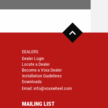
DEALERS
Dealer Login
Locate a Dealer
Become a Vöxx Dealer
Installation Guidelines
Downloads
Email:
info@voxxwheel.com
MAILING LIST