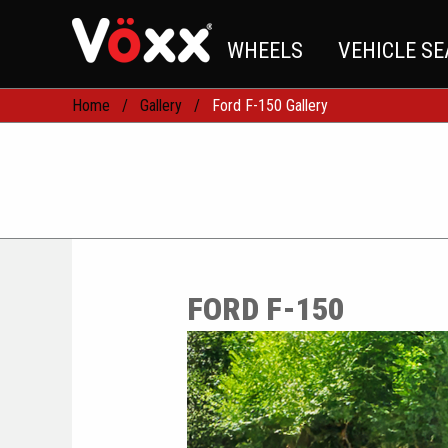
WHEELS
VEHICLE S
Home
Gallery
Ford F-150 Gallery
FORD F-150