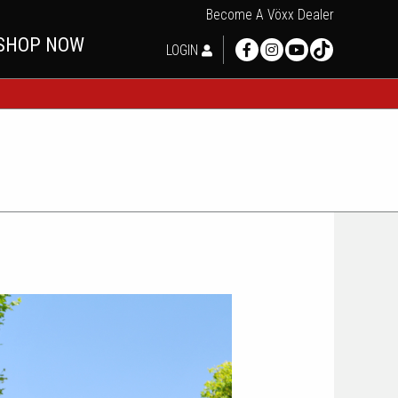
Become A Vöxx Dealer
SHOP NOW
LOGIN