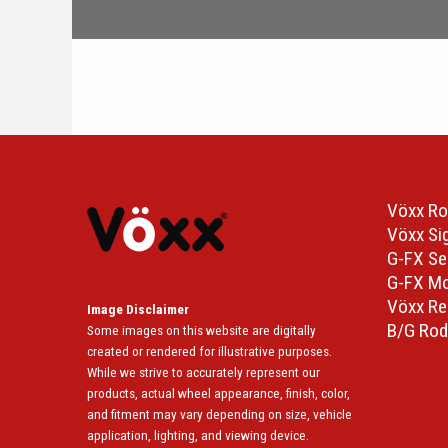
Vöxx Ro
Vöxx Si
G-FX Se
G-FX M
Vöxx Re
Image Disclaimer
B/G Rod
Some images on this website are digitally
created or rendered for illustrative purposes.
While we strive to accurately represent our
products, actual wheel appearance, finish, color,
and fitment may vary depending on size, vehicle
application, lighting, and viewing device.