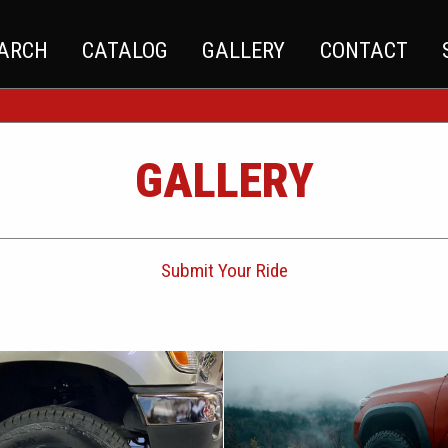
EARCH
CATALOG
GALLERY
CONTACT
GALLERY
Submit Your Ride