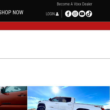
Become A Vöxx Dealer
SHOP NOW
LOGIN