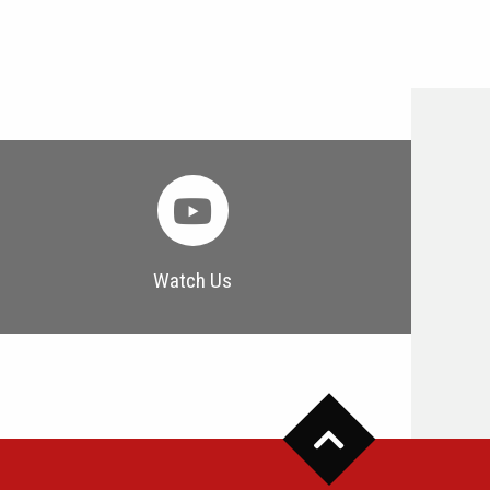
Watch Us