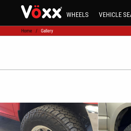
WHEELS
VEHICLE S
Home
Gallery