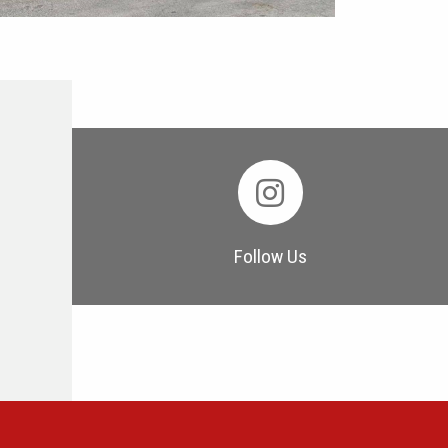
Follow Us