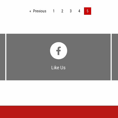
Previous
page
1
2
3
4
You are on page
5
Like Us