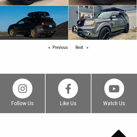
Previous
page
Next
page
Follow Us
Like Us
Watch Us