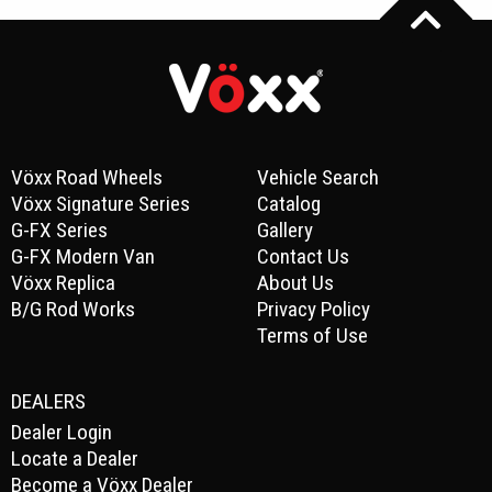
Vöxx Road Wheels
Vehicle Search
Vöxx Signature Series
Catalog
G-FX Series
Gallery
G-FX Modern Van
Contact Us
Vöxx Replica
About Us
B/G Rod Works
Privacy Policy
Terms of Use
DEALERS
Dealer Login
Locate a Dealer
Become a Vöxx Dealer