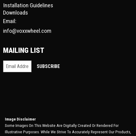
Installation Guidelines
Downloads
Email:
info@voxxwheel.com
MAILING LIST
Image Disclaimer
Some Images On This Website Are Digitally Created Or Rendered For
Illustrative Purposes. While We Strive To Accurately Represent Our Products,