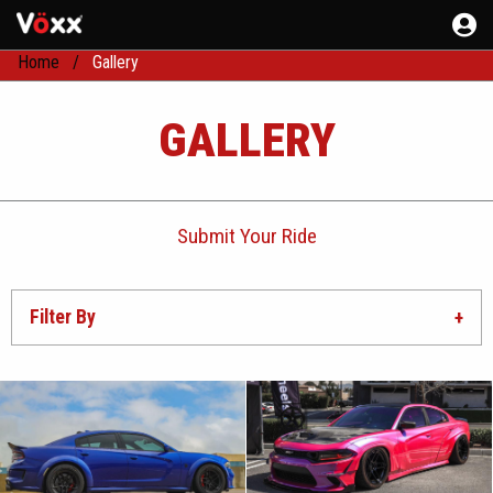
Home
Gallery
GALLERY
Submit Your Ride
Filter By