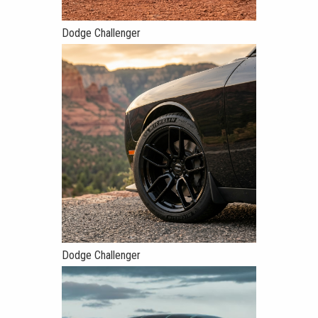
Dodge Challenger
Dodge Challenger