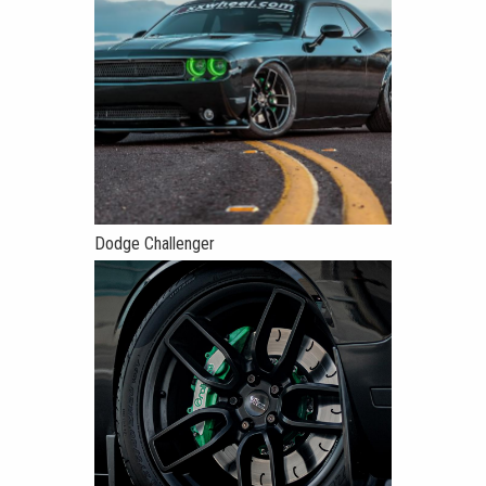
Dodge Challenger