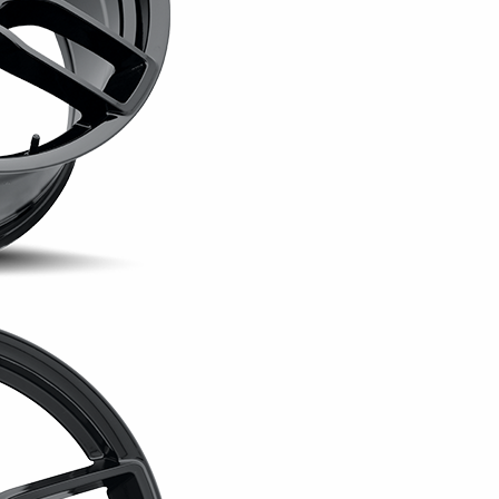
The 20x9 wheel weighs appro
version weighs approximatel
specifications. Both configu
pounds per wheel.
The Hellcat Widebody is ava
finishes are offered in the 
drivers to choose between a
sheen finish that places mo
Designed for select Challeng
Widebody can be used as a f
wider staggered setup. Exact
trim, drivetrain, brake pack
selected tire size.