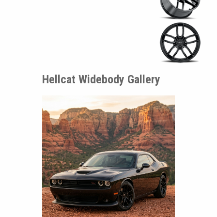
Hellcat Widebody Gallery