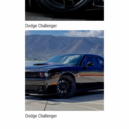
Dodge Challenger
Dodge Challenger