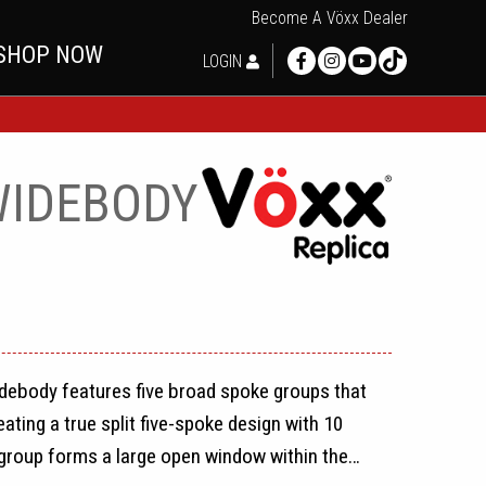
Become A Vöxx Dealer
SHOP NOW
LOGIN
WIDEBODY
debody features five broad spoke groups that
ating a true split five-spoke design with 10
group forms a large open window within the