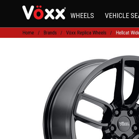
WHEELS
VEHICLE S
Home
Brands
Vöxx Replica Wheels
Hellcat Wi