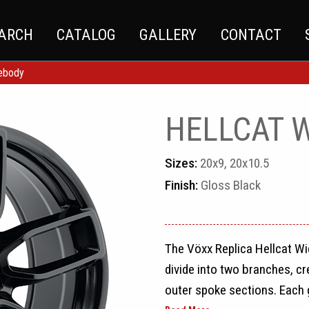
EARCH
CATALOG
GALLERY
CONTACT
debody
HELLCAT 
Sizes:
20x9, 20x10.5
Finish:
Gloss Black
The Vöxx Replica Hellcat Wi
divide into two branches, cre
outer spoke sections. Each 