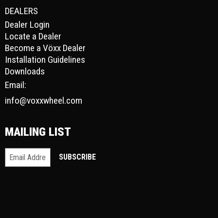
DEALERS
Dealer Login
Locate a Dealer
Become a Vöxx Dealer
Installation Guidelines
Downloads
Email:
info@voxxwheel.com
MAILING LIST