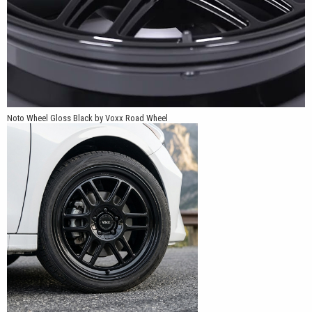
Noto Wheel Gloss Black by Voxx Road Wheel