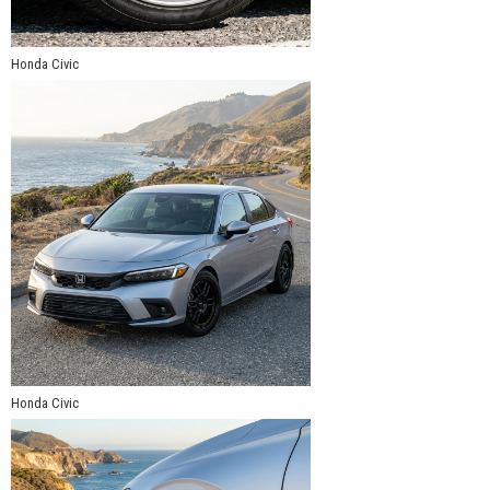
Honda Civic
Honda Civic