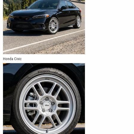
Honda Civic