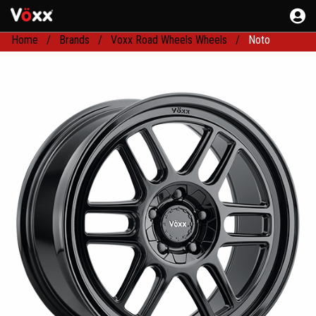
Home
Brands
Voxx Road Wheels Wheels
Noto