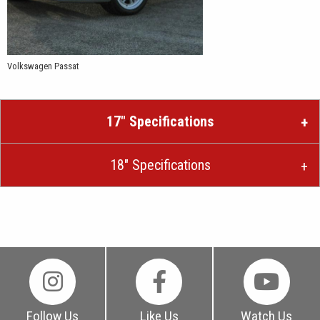
Volkswagen Passat
17″ Specifications
18″ Specifications
Follow Us
Like Us
Watch Us