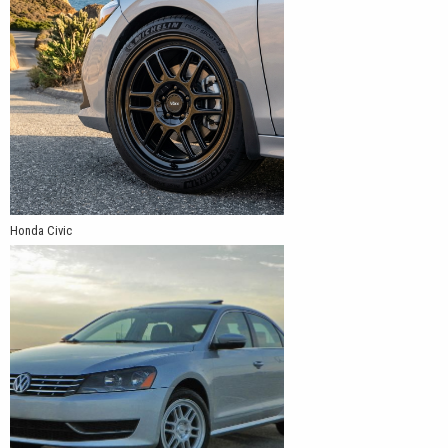
Honda Civic