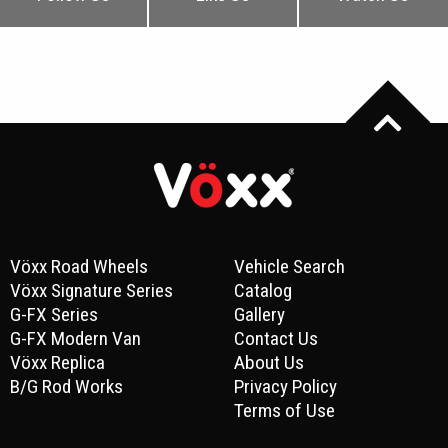
Vöxx Road Wheels
Vehicle Search
Vöxx Signature Series
Catalog
G-FX Series
Gallery
G-FX Modern Van
Contact Us
Vöxx Replica
About Us
B/G Rod Works
Privacy Policy
Terms of Use