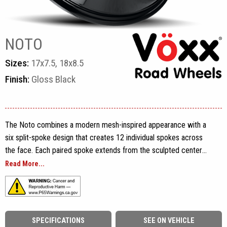
NOTO
Sizes:
17x7.5, 18x8.5
Finish:
Gloss Black
The Noto combines a modern mesh-inspired appearance with a
six split-spoke design that creates 12 individual spokes across
the face. Each paired spoke extends from the sculpted center
section toward the rim, forming a balanced pattern of narrow and
Read More...
wide openings that adds depth without making the wheel look
overly dense. A stepped outer lip frames the spoke layout, while
exposed lug openings, a detailed Vöxx center cap and engraved
Vöxx branding along the rim complete the design.
SPECIFICATIONS
SEE ON VEHICLE