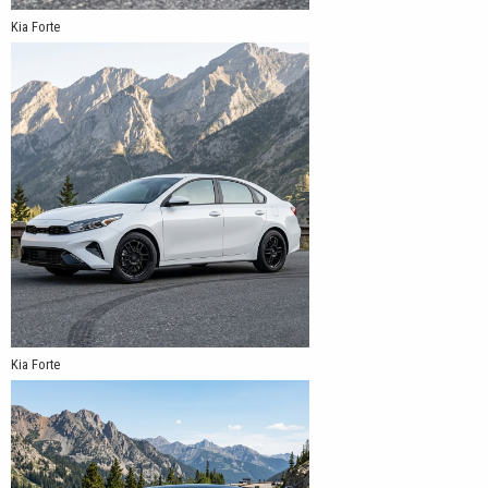
Kia Forte
Kia Forte