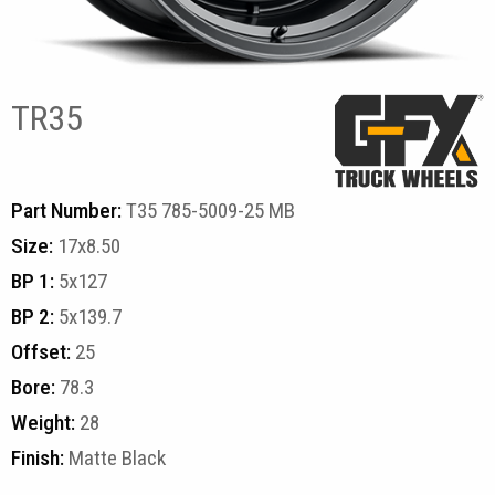
TR35
Part Number:
T35 785-5009-25 MB
Size:
17x8.50
BP 1:
5x127
BP 2:
5x139.7
Offset:
25
Bore:
78.3
Weight:
28
Finish:
Matte Black