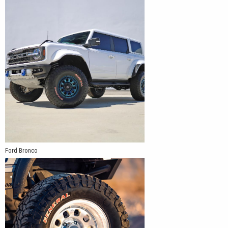
Ford Bronco