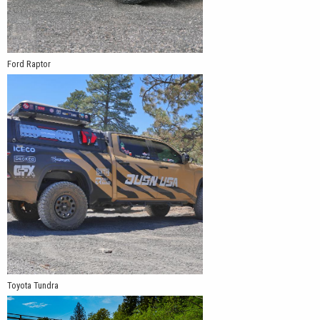
Ford Raptor
Toyota Tundra