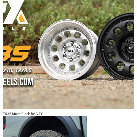
window openings.
The TR35 is available in 17x8.5, 17x10, and 18x8.5 sizes. It is
offered in Matte Black, Silver Machined Face, and White, with
select 5-, 6-, and 8-lug truck fitments depending on size and part
number.
The combination of a solid face, 10-window layout, and deep lip
makes the TR35 a good match for trucks that suit a traditional
utility-wheel design rather than a thin-spoke or mesh pattern.
*Patent Pending
TR35 Matte Black by G-FX