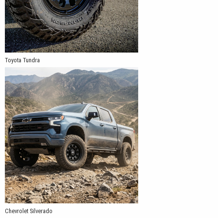
Toyota Tundra
Chevrolet Silverado