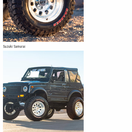
Suzuki Samurai