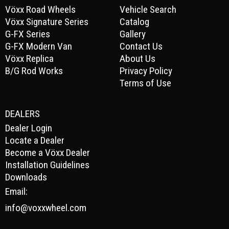
Vöxx Road Wheels
Vehicle Search
Vöxx Signature Series
Catalog
G-FX Series
Gallery
G-FX Modern Van
Contact Us
Vöxx Replica
About Us
B/G Rod Works
Privacy Policy
Terms of Use
DEALERS
Dealer Login
Locate a Dealer
Become a Vöxx Dealer
Installation Guidelines
Downloads
Email:
info@voxxwheel.com