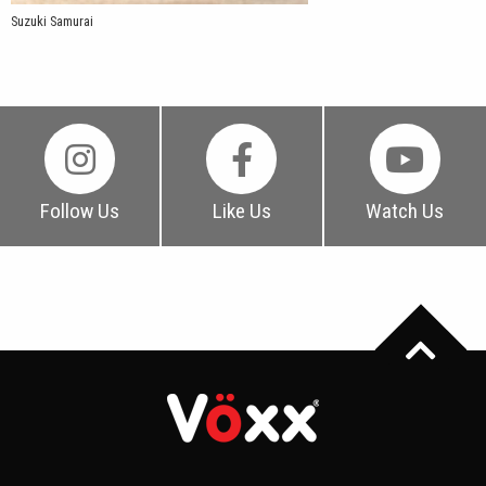
Suzuki Samurai
Follow Us
Like Us
Watch Us