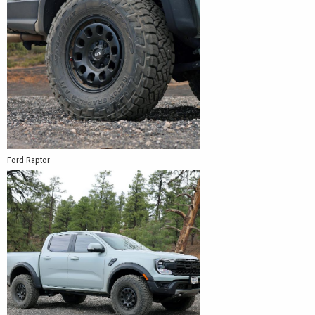
Ford Raptor