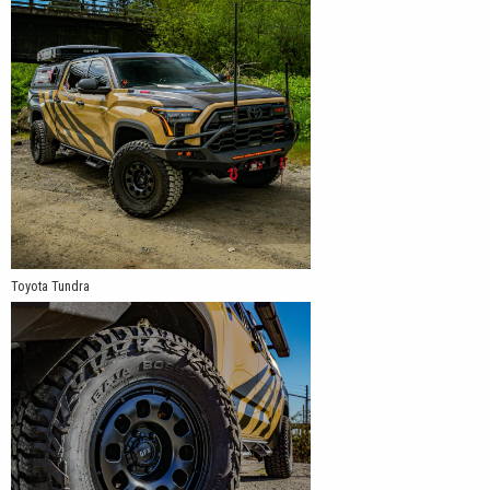
Toyota Tundra