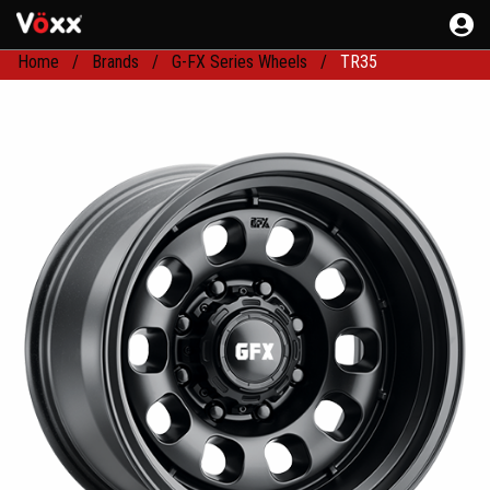
Home
Brands
G-FX Series Wheels
TR35