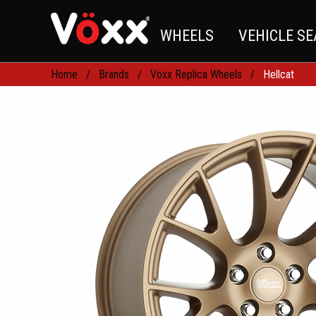
WHEELS
VEHICLE S
Home
Brands
Vöxx Replica Wheels
Hellcat