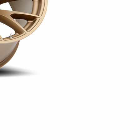
configuration uses a 5x115 
These available sizes allow 
widebody setups on compatib
corners for a square arrang
combination creates a stag
provides the additional wid
select compatible widebody 
The Hellcat is offered in Gl
availability varying by size.
Matte Black is offered in 20
available exclusively in the
version uses a +20mm offset