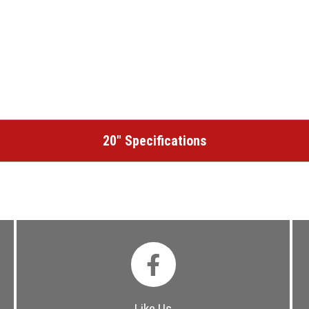
20″ Specifications
Like Us