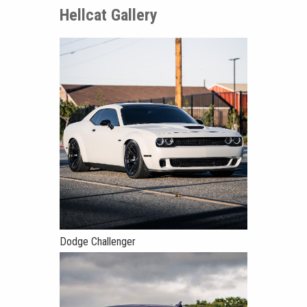
Hellcat Gallery
Dodge Challenger