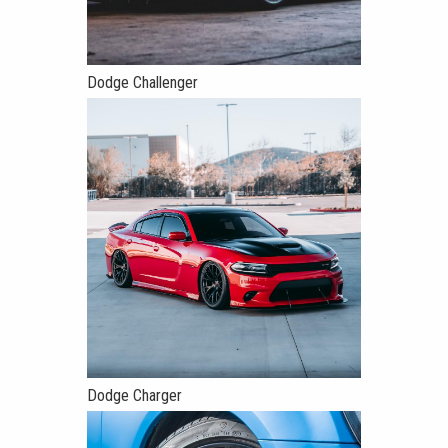
Dodge Challenger
Dodge Charger