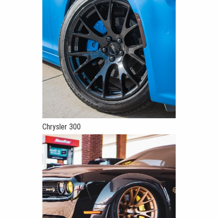
Chrysler 300