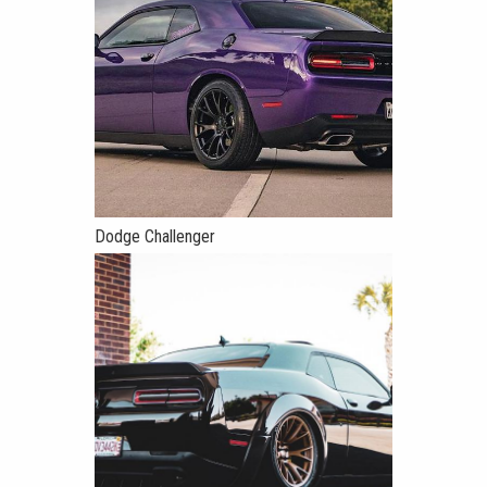
Dodge Challenger