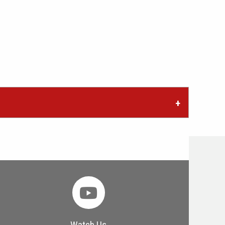
Watch Us