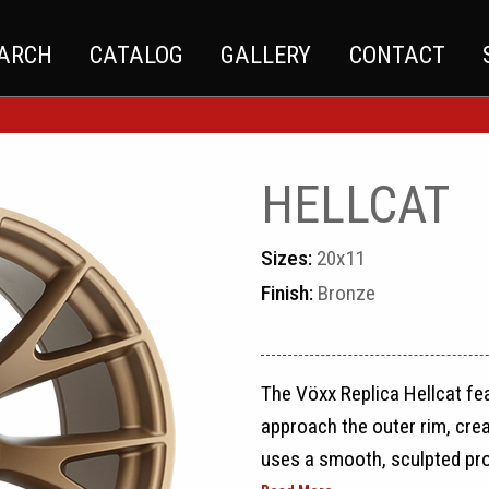
EARCH
CATALOG
GALLERY
CONTACT
HELLCAT
Sizes:
20x11
Finish:
Bronze
The Vöxx Replica Hellcat fe
approach the outer rim, cre
uses a smooth, sculpted prof