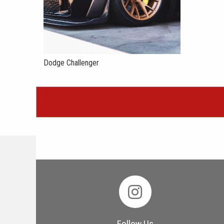
Dodge Challenger
Follow Us