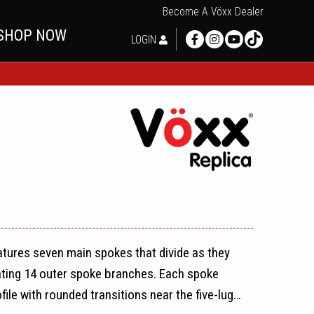
Become A Vöxx Dealer
SHOP NOW
LOGIN
atures seven main spokes that divide as they
ating 14 outer spoke branches. Each spoke
ile with rounded transitions near the five-lug