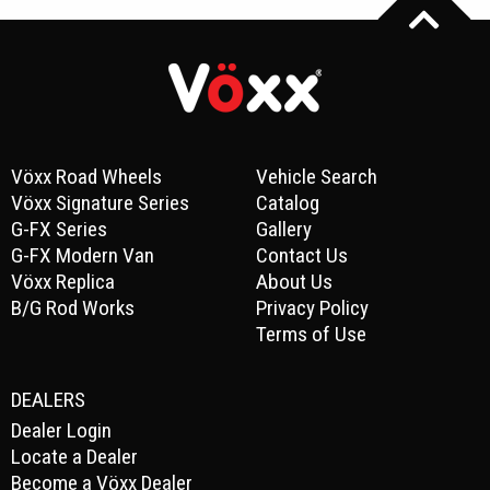
Vöxx Road Wheels
Vehicle Search
Vöxx Signature Series
Catalog
G-FX Series
Gallery
G-FX Modern Van
Contact Us
Vöxx Replica
About Us
B/G Rod Works
Privacy Policy
Terms of Use
DEALERS
Dealer Login
Locate a Dealer
Become a Vöxx Dealer