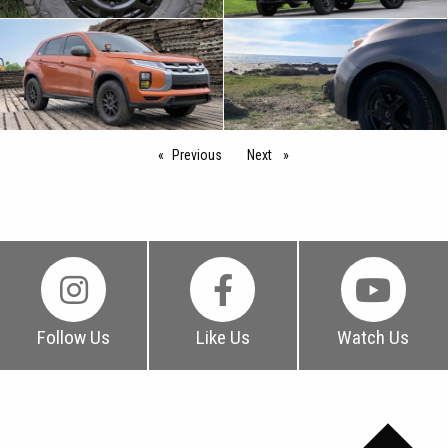
Previous
page
Next
page
Follow Us
Like Us
Watch Us