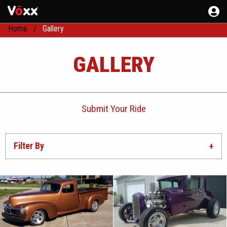
Home
Gallery
GALLERY
Submit Your Ride
Filter By