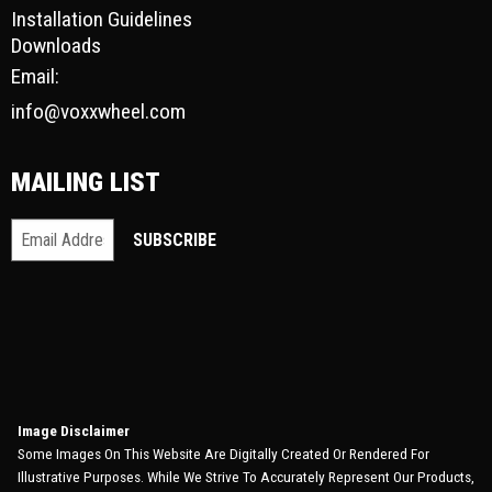
Installation Guidelines
Downloads
Email:
info@voxxwheel.com
MAILING LIST
Image Disclaimer
Some Images On This Website Are Digitally Created Or Rendered For
Illustrative Purposes. While We Strive To Accurately Represent Our Products,