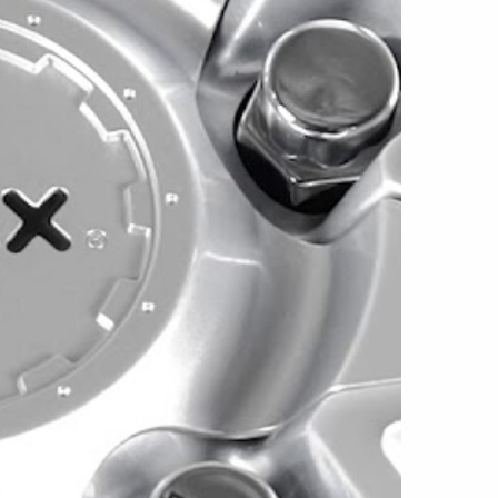
in 5x112/5x120 and 5x108/5x114.3
 +45mm offset and weigh approximately 24
rsion uses a 72.56mm center bore, while the
 a 73.1mm center bore.
 allow the Este to support select vehicles
s. Current vehicle imagery includes
onda CR-V, BMW Z3, Subaru Outback, Volvo
rd models. Exact compatibility depends on the
bolt pattern, brake clearance, suspension,
nd selected tire size.