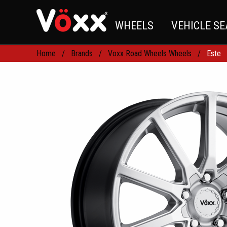
WHEELS
VEHICLE S
Home
Brands
Voxx Road Wheels Wheels
Este