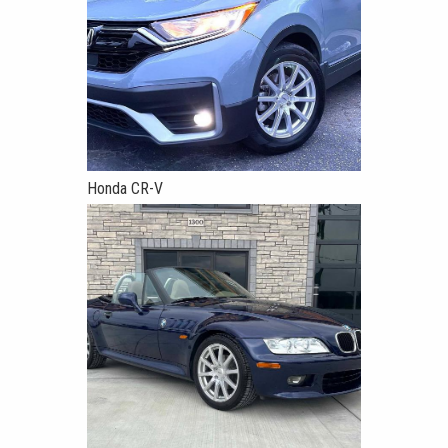
Honda CR-V