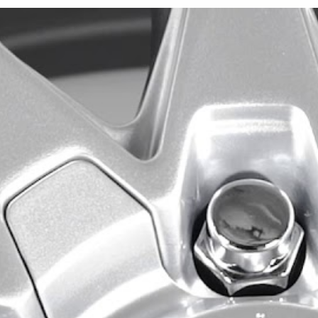
We offer the Este in 16x7, 1
configuration is finished in B
and visible barrel surfaces
designed for five-lug vehicle
drilled bolt-pattern combina
The 16x7 Este is available 
5x108/5x114.3 configuratio
73.1mm center bore, and an
The 17x7.5 Este is offered 
5x108/5x114.3 configuration
approximately 21 pounds. T
center bore, while the othe