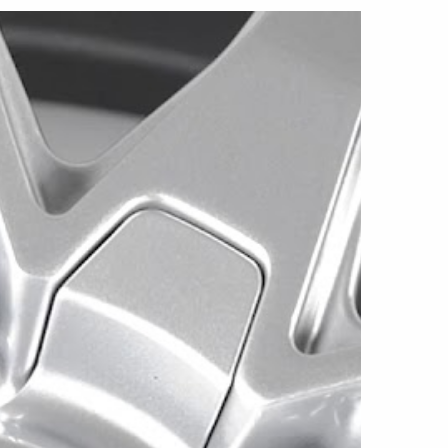
7x7.5, and 18x8 sizes. Every current
right Silver, giving the spokes, center area, rim,
 a clean and uniform appearance. The Este is
 applications and is offered in several dual-
tions.
in 5x100/5x114.3, 5x98/5x105, and
ns. Each version uses a +40mm offset,
 approximate weight of 18 pounds.
in 5x100/5x114.3, 5x112/5x120, and
s. All three use a +40mm offset and weigh
he 5x112/5x120 configuration uses a 72.56mm
r two use a 73.1mm center bore.