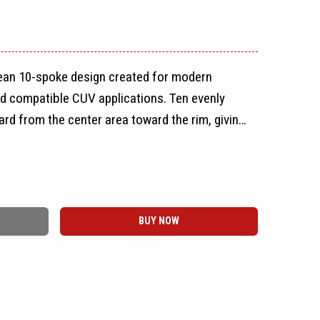
lean 10-spoke design created for modern
d compatible CUV applications. Ten evenly
d from the center area toward the rim, giving
spoke appearance without using paired or
e spokes help keep the face from appearing
BUY NOW
istent spoke pattern creates a sporty,
ngle. Its straightforward design makes the
e range of vehicle styles, from compact daily
vehicles.