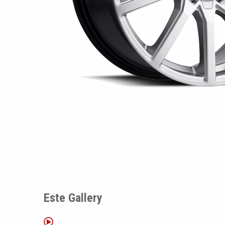
Este Gallery