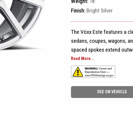
Weight:
18
Finish:
Bright Silver
The Vöxx Este features a c
sedans, coupes, wagons, an
spaced spokes extend outwar
the wheel a balanced multi-
Read More...
split-spoke sections.
The open spaces between th
SEE ON VEHICLE
overly dense, while the cons
organized look from every a
Este easy to pair with a wid
drivers to larger passenger 