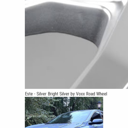
Este - Silver Bright Silver by Voxx Road Wheel