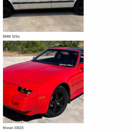
BMW 535is
Nissan 300ZX