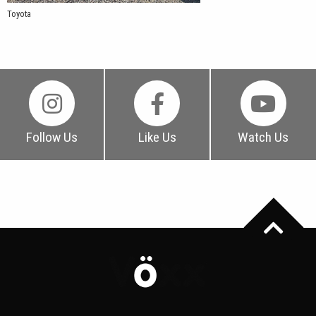
Toyota
Follow Us
Like Us
Watch Us