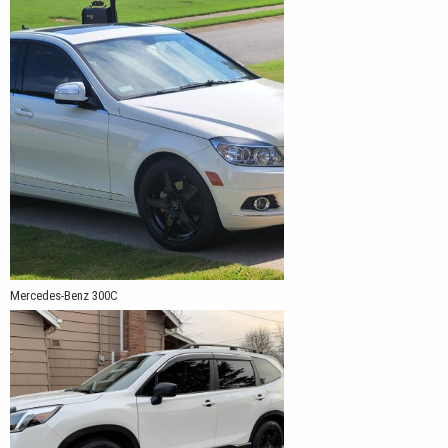
Mercedes-Benz 300C