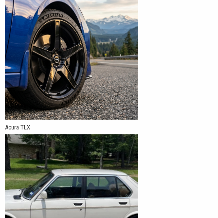
Acura TLX