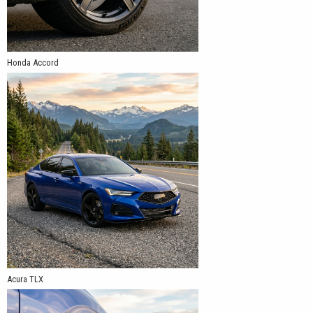
Honda Accord
Acura TLX