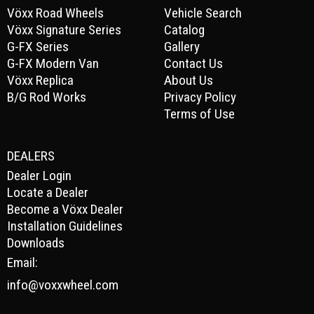
Vöxx Road Wheels
Vehicle Search
Vöxx Signature Series
Catalog
G-FX Series
Gallery
G-FX Modern Van
Contact Us
Vöxx Replica
About Us
B/G Rod Works
Privacy Policy
Terms of Use
DEALERS
Dealer Login
Locate a Dealer
Become a Vöxx Dealer
Installation Guidelines
Downloads
Email:
info@voxxwheel.com