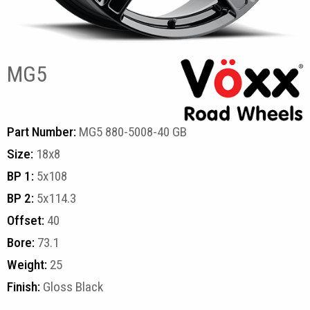
MG5
Part Number:
MG5 880-5008-40 GB
Size:
18x8
BP 1:
5x108
BP 2:
5x114.3
Offset:
40
Bore:
73.1
Weight:
25
Finish:
Gloss Black