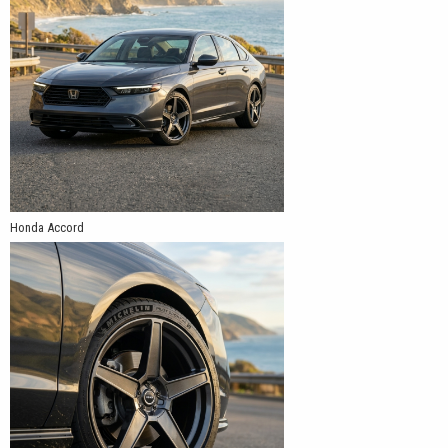
Honda Accord