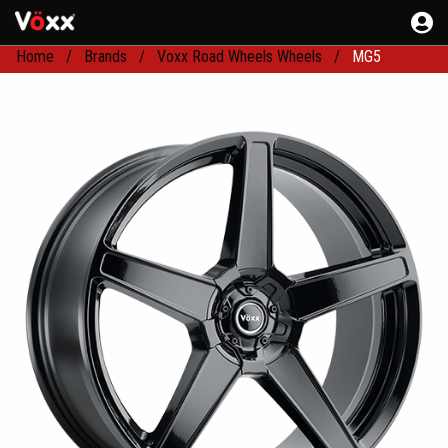
Home
Brands
Voxx Road Wheels Wheels
MG5