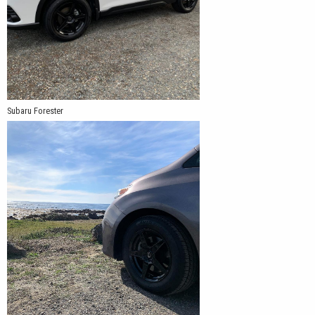
Subaru Forester