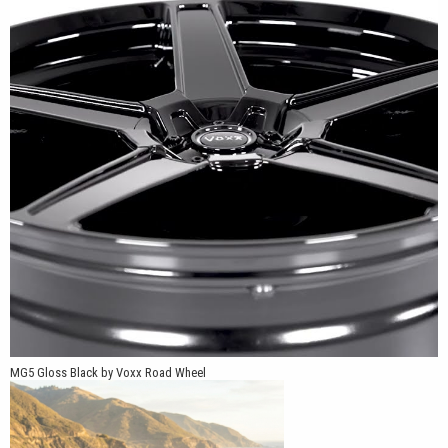
The MG5 is available in 16x7, 17x7.5, 18x8, 19x9 and 20x9 sizes.
Multiple five-lug bolt-pattern combinations include 5x98, 5x105,
5x108, 5x110, 5x112, 5x114.3, 5x115 and 5x120, with +20mm,
+32mm and +40mm offsets offered depending on the selected
size and application. This broad fitment range allows us to
support compatible vehicles from Honda, Acura, Toyota, Nissan,
Subaru, BMW, Mercedes-Benz, Volkswagen, Dodge, Ford and
other popular manufacturers.
MG5 Gloss Black by Voxx Road Wheel