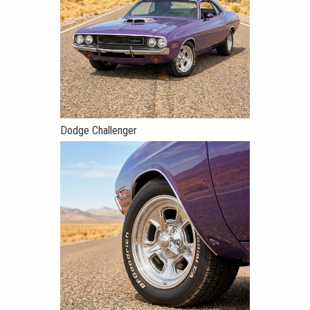
Dodge Challenger