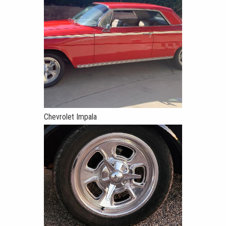
Chevrolet Impala