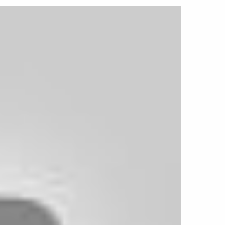
 and 17-inch sizes, the Highboy is an ideal
ds, Tri-Five Chevys, classic pickups, and
g for an authentic period-correct appearance.
-00 P requires a special lug kit available
t number: VX-LUGKIT-1/2x20