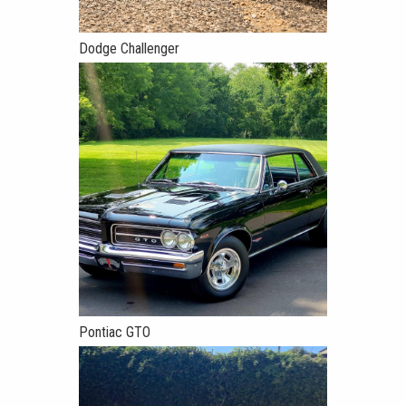
Dodge Challenger
Pontiac GTO