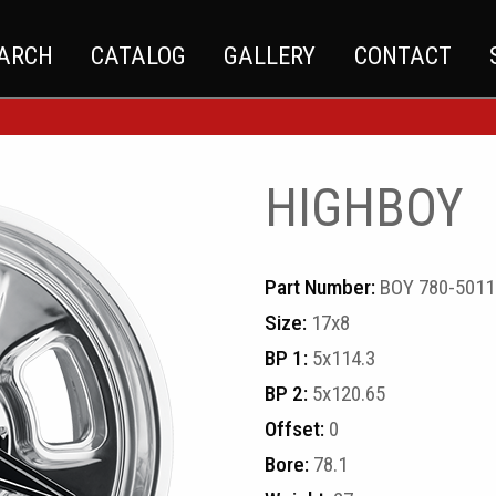
EARCH
CATALOG
GALLERY
CONTACT
HIGHBOY
Part Number:
BOY 780-5011
Size:
17x8
BP 1:
5x114.3
BP 2:
5x120.65
Offset:
0
Bore:
78.1