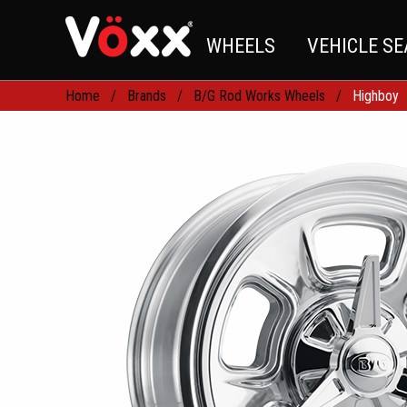
WHEELS
VEHICLE S
Home
Brands
B/G Rod Works Wheels
Highboy