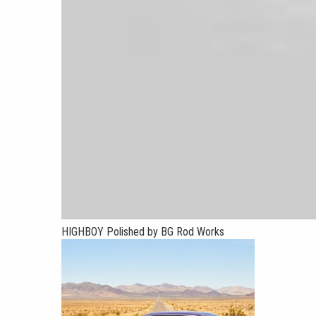
HIGHBOY Polished by BG Rod Works