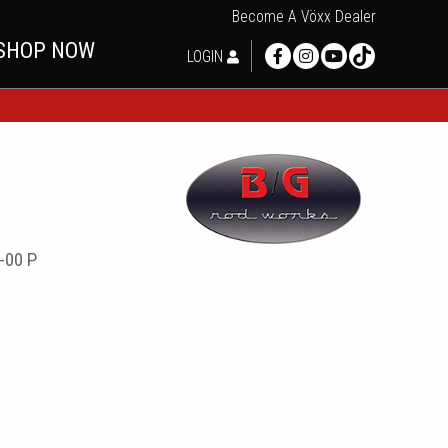
Become A Vöxx Dealer
SHOP NOW
LOGIN
-00 P