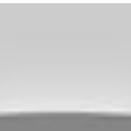
Available in popular 15-inch
choice for traditional hot ro
American muscle cars lookin
*Part number BOY 570-4114
from Vöxx Wheel. Use par