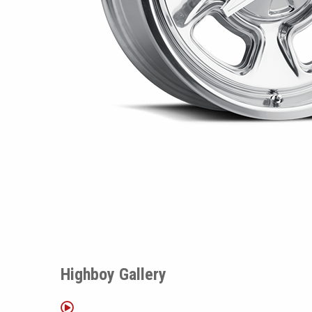
Highboy Gallery