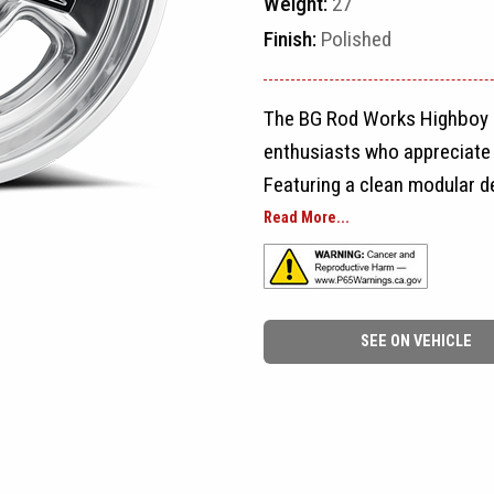
Weight:
27
Finish:
Polished
The BG Rod Works Highboy is
enthusiasts who appreciate t
Featuring a clean modular de
sizing options, the Highboy 
Read More...
restorations, street rods, 
Designed to capture the loo
SEE ON VEHICLE
while meeting today's qualit
appearance that never goes o
cars & coffee, competing at
favorite weekend cruiser, th
with unmistakable vintage c