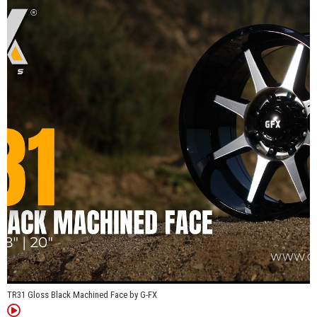
TR31 Gloss Black Machined Face by G-FX