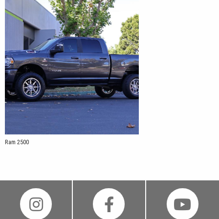
Ram 2500