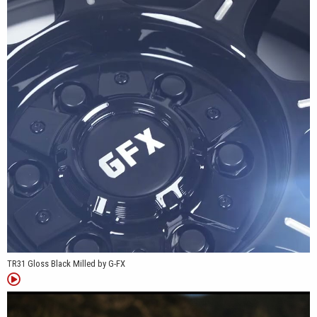
across light-duty and heavy-duty platforms.
*Patent Pending
TR31 Gloss Black Milled by G-FX