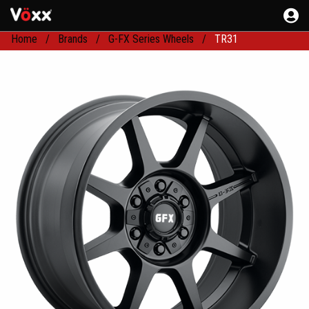
Home
Brands
G-FX Series Wheels
TR31