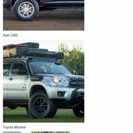
Ram 2500
Toyota 4Runner