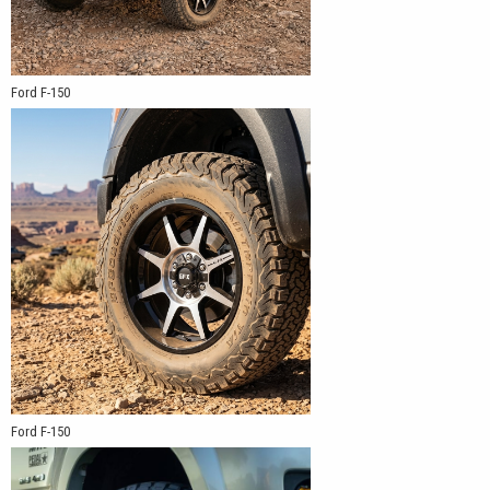
Ford F-150
Ford F-150