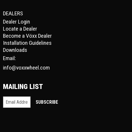
DEALERS
Dealer Login
Locate a Dealer
Become a Vöxx Dealer
Installation Guidelines
Downloads
Email:
info@voxxwheel.com
MAILING LIST