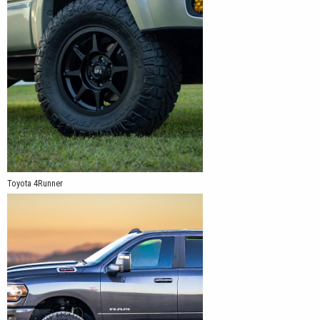
Toyota 4Runner