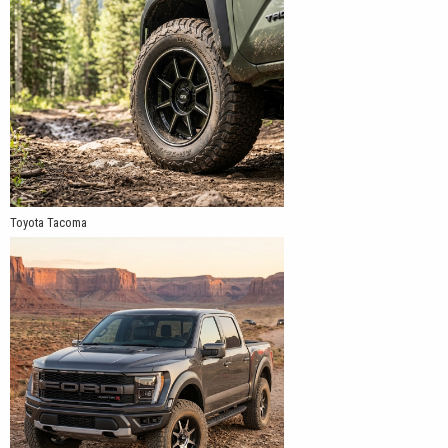
Toyota Tacoma