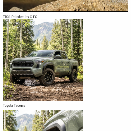
TR31 Polished by G-FX
Toyota Tacoma