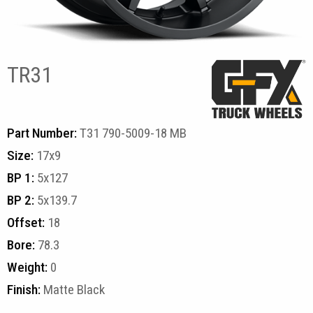
TR31
Part Number:
T31 790-5009-18 MB
Size:
17x9
BP 1:
5x127
BP 2:
5x139.7
Offset:
18
Bore:
78.3
Weight:
0
Finish:
Matte Black