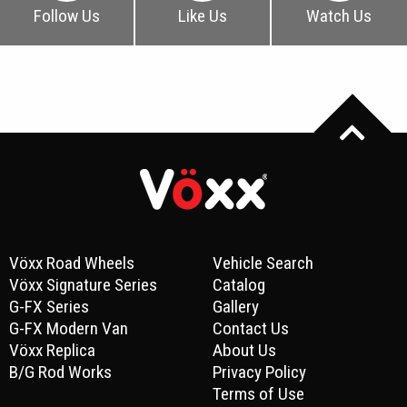
Follow Us
Like Us
Watch Us
Vöxx Road Wheels
Vehicle Search
Vöxx Signature Series
Catalog
G-FX Series
Gallery
G-FX Modern Van
Contact Us
Vöxx Replica
About Us
B/G Rod Works
Privacy Policy
Terms of Use