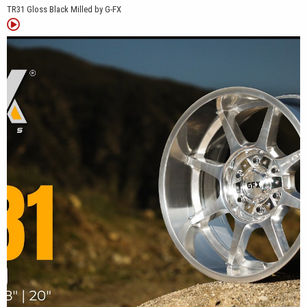
TR31 Gloss Black Milled by G-FX