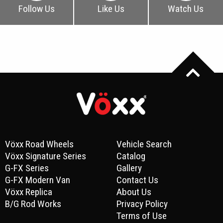
Follow Us
Like Us
Watch Us
Vöxx Road Wheels
Vehicle Search
Vöxx Signature Series
Catalog
G-FX Series
Gallery
G-FX Modern Van
Contact Us
Vöxx Replica
About Us
B/G Rod Works
Privacy Policy
Terms of Use