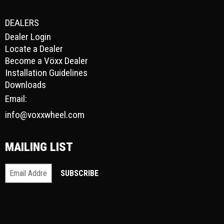
DEALERS
Dealer Login
Locate a Dealer
Become a Vöxx Dealer
Installation Guidelines
Downloads
Email:
info@voxxwheel.com
MAILING LIST