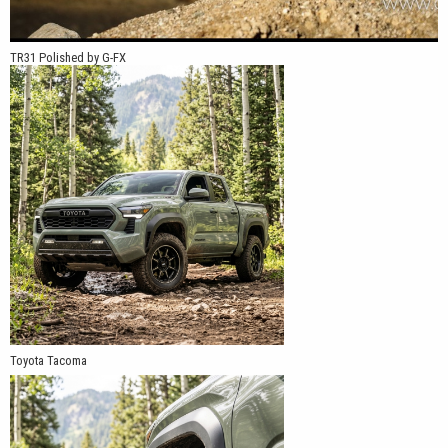
TR31 Polished by G-FX
Toyota Tacoma