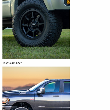
Toyota 4Runner