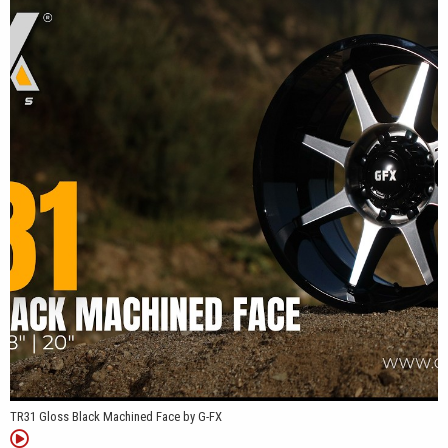
TR31 Gloss Black Machined Face by G-FX