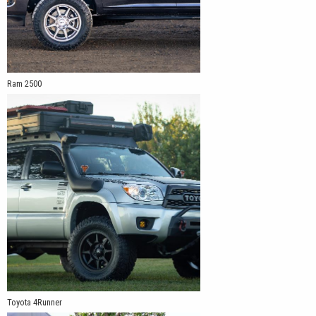
Ram 2500
Toyota 4Runner