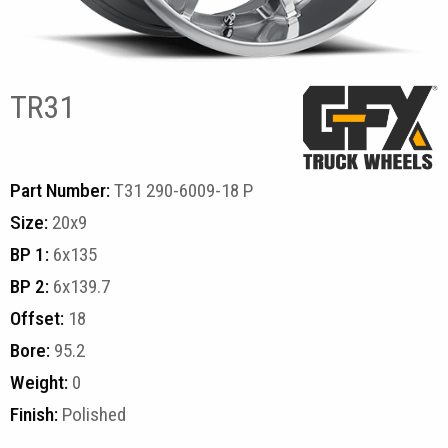
TR31
Part Number:
T31 290-6009-18 P
Size:
20x9
BP 1:
6x135
BP 2:
6x139.7
Offset:
18
Bore:
95.2
Weight:
0
Finish:
Polished