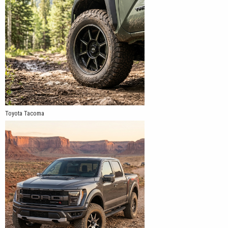
Toyota Tacoma