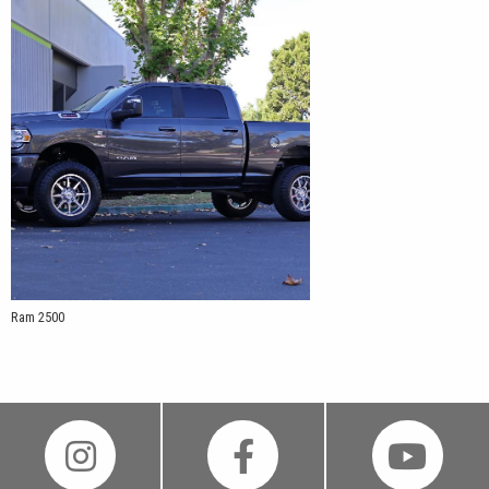
Ram 2500