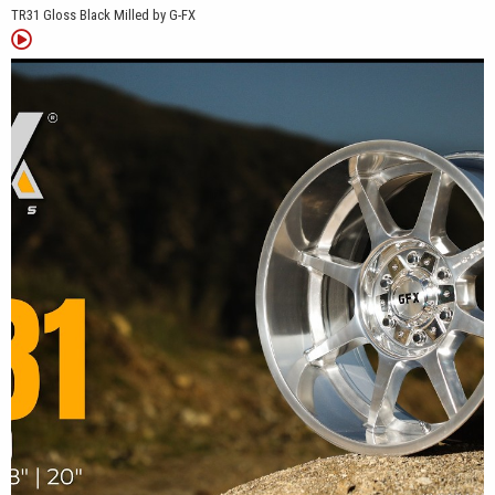
TR31 Gloss Black Milled by G-FX