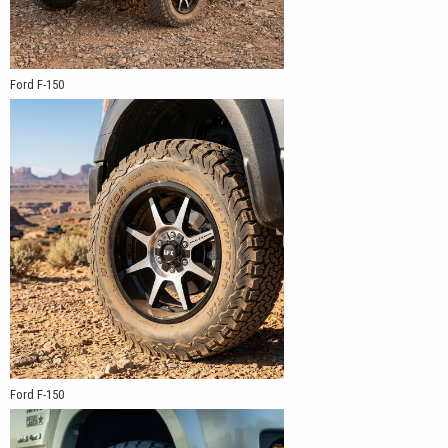
Ford F-150
Ford F-150