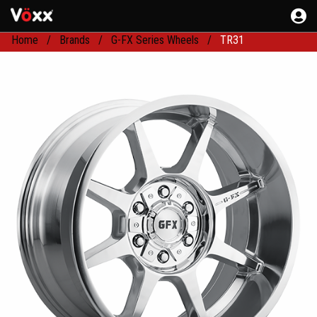
Home
Brands
G-FX Series Wheels
TR31