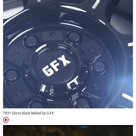
across light-duty and heavy-duty platforms.
*Patent Pending
TR31 Gloss Black Milled by G-FX