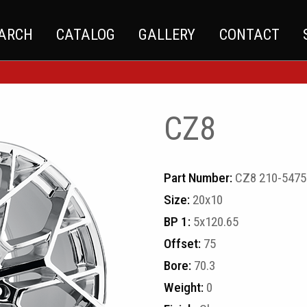
EARCH
CATALOG
GALLERY
CONTACT
CZ8
Part Number:
CZ8 210-5475
Size:
20x10
BP 1:
5x120.65
Offset:
75
Bore:
70.3
Weight:
0