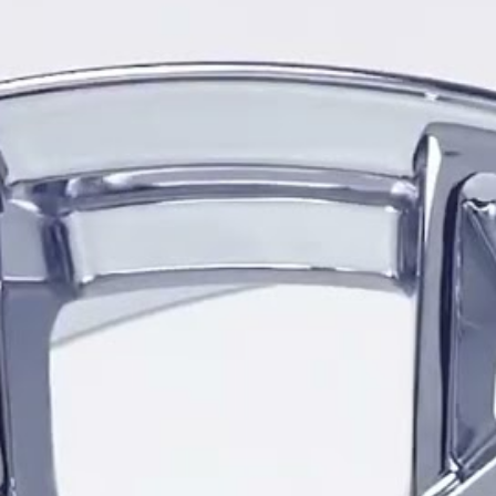
Designed specifically for Ch
available in 18x8.5, 19x8.5,
range of diameters and widt
configurations, including na
compatible Corvette models
The CZ8 is produced in both
on the selected size and Cor
include 66.9mm and 70.3mm,
accommodate different gener
placements. The correct whe
through the Vöxx Vehicle Vi
The wheel is offered in Glo
uniform dark finish across 