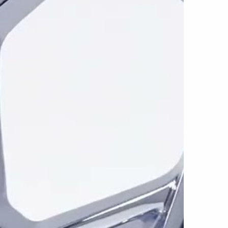
es the wheel’s intersecting surfaces and
tern easier to distinguish from a distance.