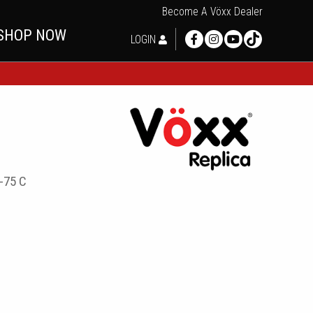
Become A Vöxx Dealer
SHOP NOW
LOGIN
-75 C