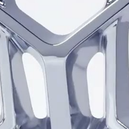
and barrel. Chrome emphasiz
makes the detailed spoke pat