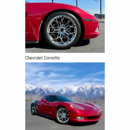
Chevrolet Corvette