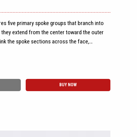
es five primary spoke groups that branch into
s they extend from the center toward the outer
ink the spoke sections across the face,
 of polygon-shaped openings without using a
r simple mesh layout.
he rim, giving the CZ8 a full-face appearance
BUY NOW
ge. Raised spoke surfaces, recessed pockets,
e depth throughout the design, while a round
the exposed five-lug center section. The wheel
ctional layout and does not require separate
.