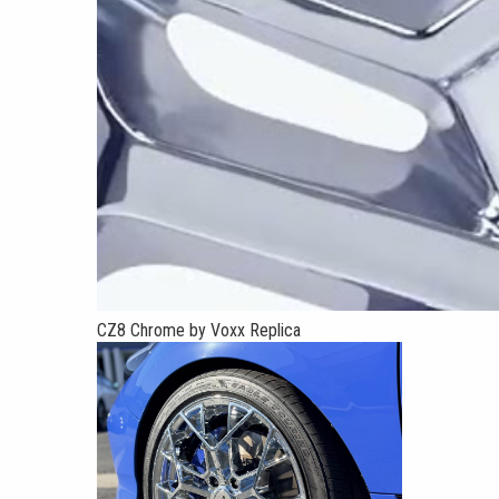
CZ8 Chrome by Voxx Replica