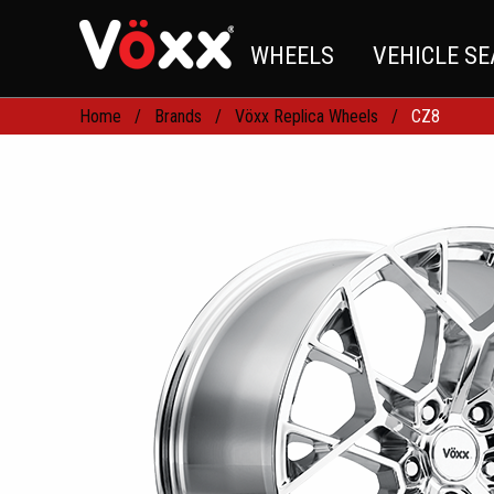
WHEELS
VEHICLE S
Home
Brands
Vöxx Replica Wheels
CZ8