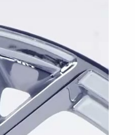
evrolet Corvette applications, the CZ8 is
 19x10, 20x10, 20x11, and 20x12 sizes. The
hs supports several front-and-rear staggered
rrower front wheels and wider rear wheels for
.
 5x120 and 5x120.65 bolt patterns, depending
vette application. Available center bores
 while offsets vary by part number to
ations, body widths, and front or rear
el specifications should be confirmed
sualizer before ordering.
ss Black and Chrome. Gloss Black creates a
the spokes, connecting sections, center area,