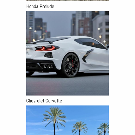
Honda Prelude
Chevrolet Corvette