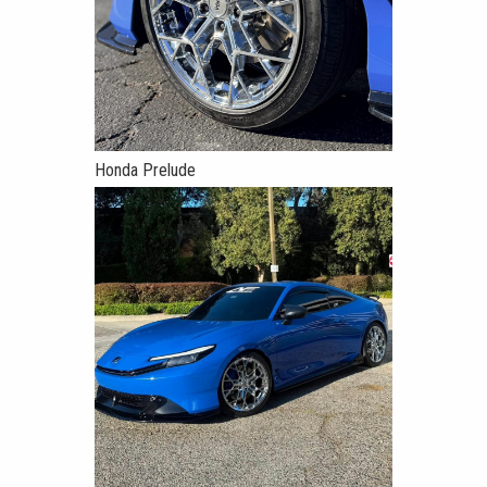
Honda Prelude