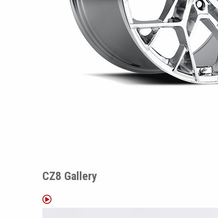
CZ8 Gallery