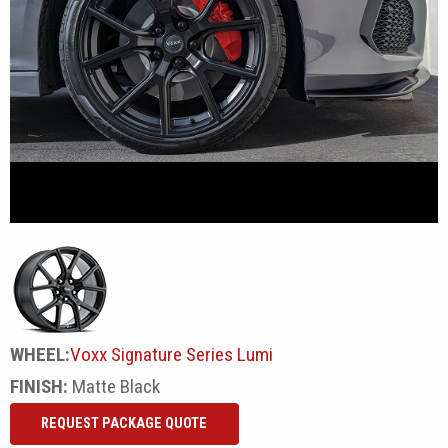
WHEEL:
Voxx Signature Series Lumi
FINISH:
Matte Black
REQUEST PACKAGE QUOTE