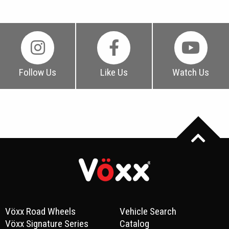
Follow Us
Like Us
Watch Us
Vöxx Road Wheels
Vehicle Search
Vöxx Signature Series
Catalog