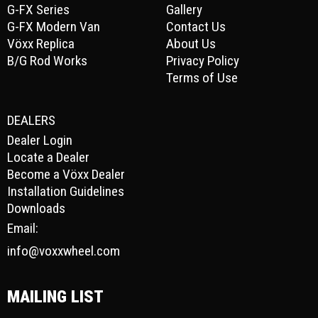
G-FX Series
Gallery
G-FX Modern Van
Contact Us
Vöxx Replica
About Us
B/G Rod Works
Privacy Policy
Terms of Use
DEALERS
Dealer Login
Locate a Dealer
Become a Vöxx Dealer
Installation Guidelines
Downloads
Email:
info@voxxwheel.com
MAILING LIST