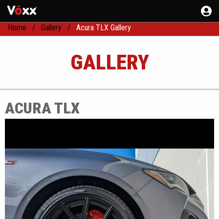
Home
Gallery
Acura TLX Gallery
GALLERY
ACURA TLX