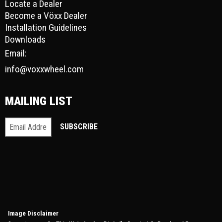
Locate a Dealer
Become a Vöxx Dealer
Installation Guidelines
Downloads
Email:
info@voxxwheel.com
MAILING LIST
Image Disclaimer