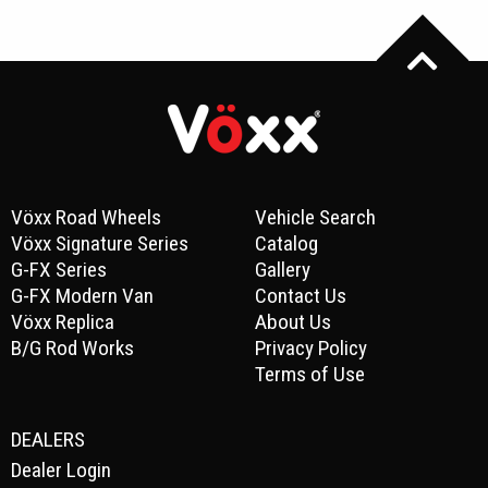
Vöxx Road Wheels
Vehicle Search
Vöxx Signature Series
Catalog
G-FX Series
Gallery
G-FX Modern Van
Contact Us
Vöxx Replica
About Us
B/G Rod Works
Privacy Policy
Terms of Use
DEALERS
Dealer Login