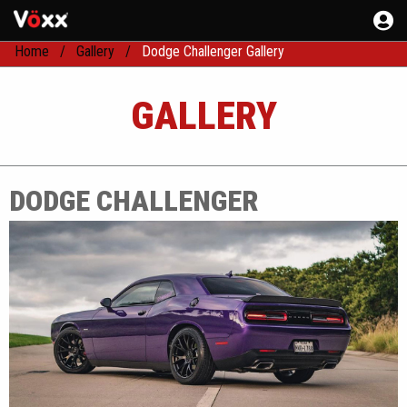
Home
Gallery
Dodge Challenger Gallery
GALLERY
DODGE CHALLENGER