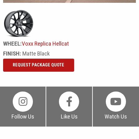
WHEEL:
Voxx Replica Hellcat
FINISH:
Matte Black
REQUEST PACKAGE QUOTE
Follow Us
Like Us
Watch Us