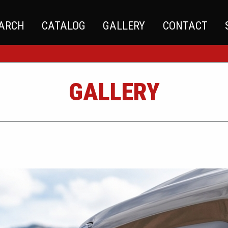
EARCH
CATALOG
GALLERY
CONTACT
GALLERY