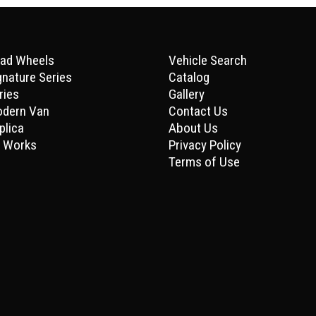
ad Wheels
Vehicle Search
gnature Series
Catalog
ries
Gallery
odern Van
Contact Us
plica
About Us
 Works
Privacy Policy
Terms of Use