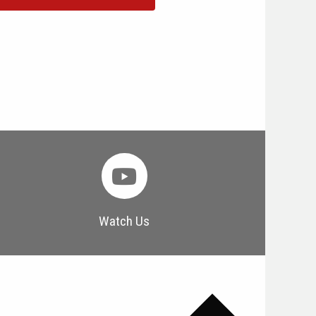
Watch Us