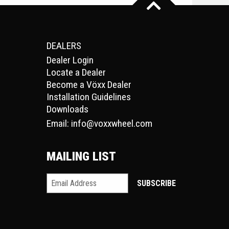
DEALERS
Dealer Login
Locate a Dealer
Become a Vöxx Dealer
Installation Guidelines
Downloads
Email:
info@voxxwheel.com
MAILING LIST