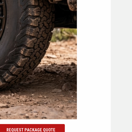
REQUEST PACKAGE QUOTE