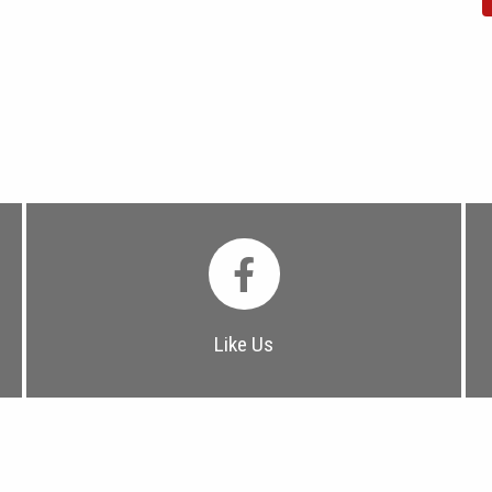
Like Us