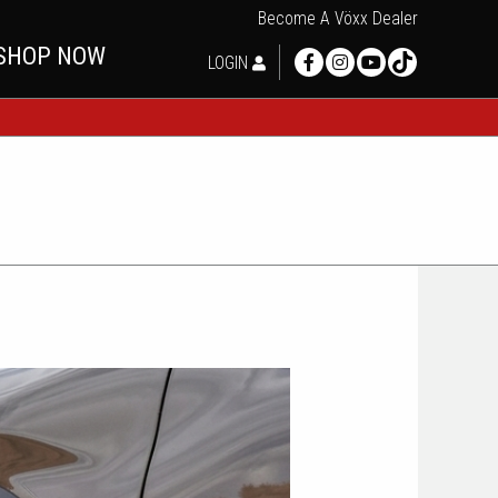
Become A Vöxx Dealer
SHOP NOW
LOGIN