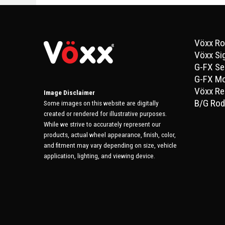
Vöxx Ro
Vöxx Si
G-FX Se
G-FX M
Vöxx Re
Image Disclaimer
B/G Rod
Some images on this website are digitally
created or rendered for illustrative purposes.
While we strive to accurately represent our
products, actual wheel appearance, finish, color,
and fitment may vary depending on size, vehicle
application, lighting, and viewing device.