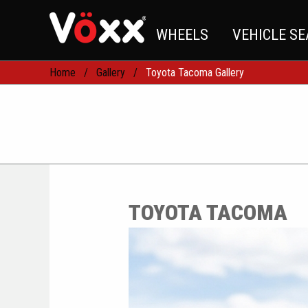
WHEELS
VEHICLE S
Home
Gallery
Toyota Tacoma Gallery
TOYOTA TACOMA