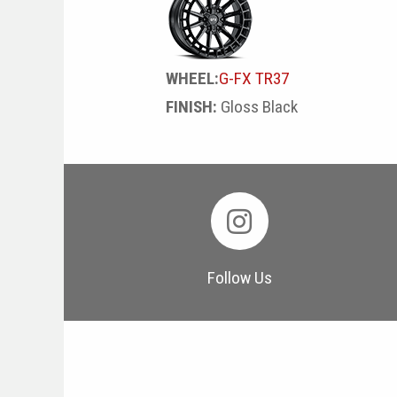
WHEEL:
G-FX TR37
FINISH:
Gloss Black
Follow Us