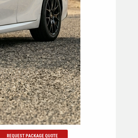
REQUEST PACKAGE QUOTE