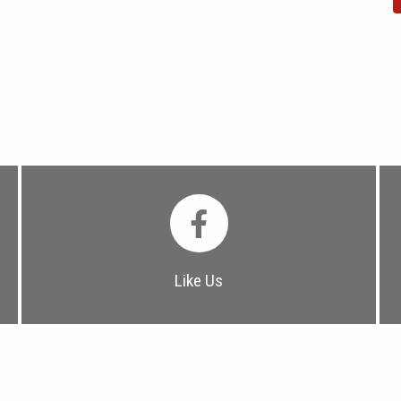
Like Us