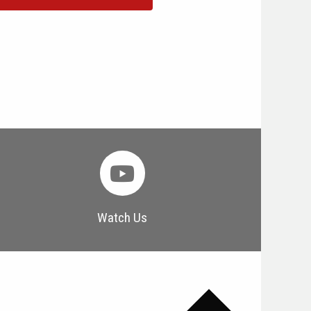
Watch Us