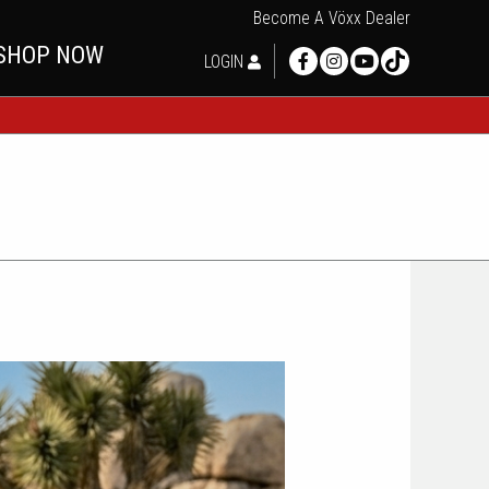
Become A Vöxx Dealer
SHOP NOW
LOGIN