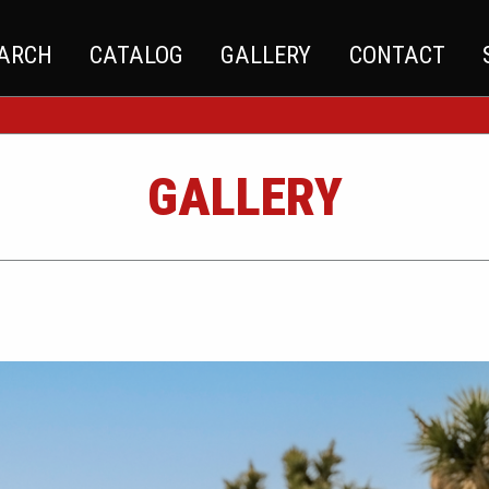
EARCH
CATALOG
GALLERY
CONTACT
GALLERY