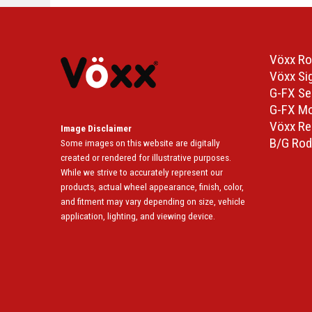
Vöxx Ro
Vöxx Si
G-FX Se
G-FX M
Vöxx Re
Image Disclaimer
B/G Rod
Some images on this website are digitally
created or rendered for illustrative purposes.
While we strive to accurately represent our
products, actual wheel appearance, finish, color,
and fitment may vary depending on size, vehicle
application, lighting, and viewing device.