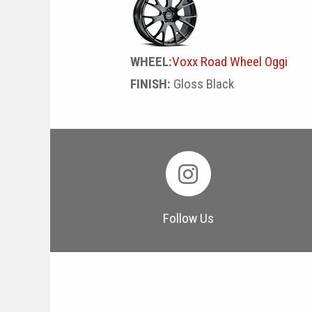
WHEEL:
Voxx Road Wheel Oggi
FINISH:
Gloss Black
Follow Us