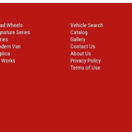
ad Wheels
Vehicle Search
gnature Series
Catalog
ries
Gallery
odern Van
Contact Us
plica
About Us
 Works
Privacy Policy
Terms of Use