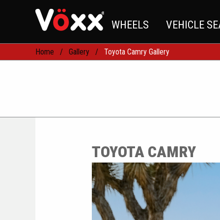
WHEELS
VEHICLE S
Home
Gallery
Toyota Camry Gallery
TOYOTA CAMRY