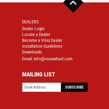
DEALERS
Dealer Login
Locate a Dealer
Become a Vöxx Dealer
Installation Guidelines
Downloads
Email:
info@voxxwheel.com
MAILING LIST