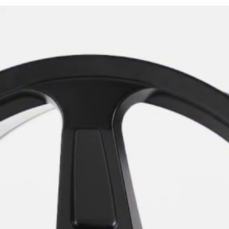
The Demon Replica is availa
with a +25mm offset. Both s
center bore. Compatible vehi
corners or combine the 20x9
for a staggered setup.
The wheel is offered exclusi
recessed insets, hub area, ba
and shadow across the sculp
design without relying on m
The Demon Replica is design
Dodge Challenger and Dodge C
drive Charger or Challenger