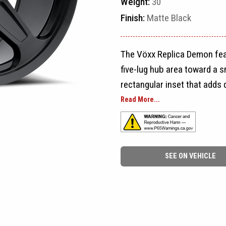
Weight:
30
Finish:
Matte Black
The Vöxx Replica Demon fea
five-lug hub area toward a 
rectangular inset that adds 
five-spoke layout clean and 
Read More...
Large rounded openings sepa
appearance and allowing the
SEE ON VEHICLE
spokes reach close to the rim
outer edge rather than a de
hub area, while the symmet
both sides of the vehicle.