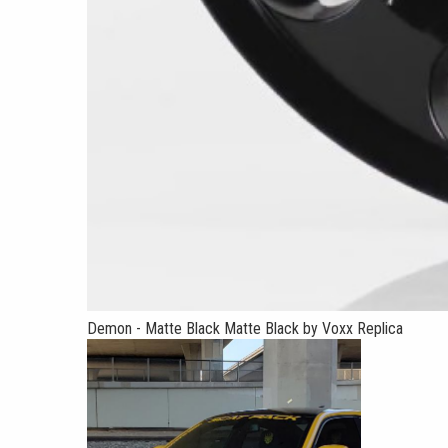
Demon - Matte Black Matte Black by Voxx Replica