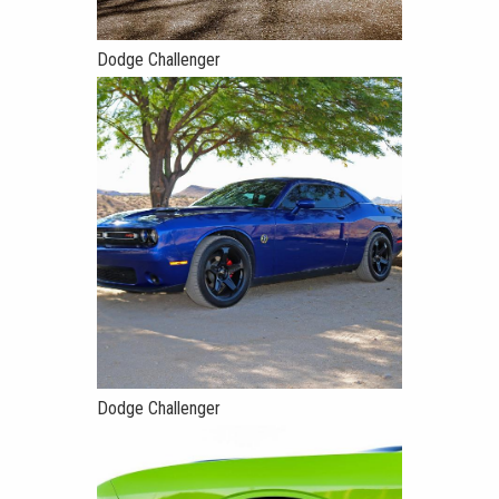
Dodge Challenger
Dodge Challenger