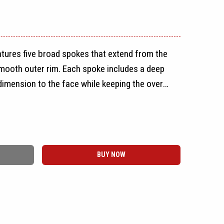
tures five broad spokes that extend from the
smooth outer rim. Each spoke includes a deep
dimension to the face while keeping the overall
easy to recognize.
rate the spokes, giving the wheel an open
 spoke design to remain the main focus. The
BUY NOW
, creating a full-face profile with a narrow
ep lip. A round Vöxx center cap completes the
rical design maintains the same appearance on