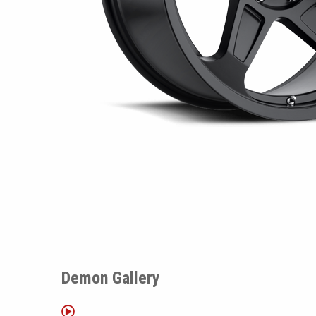
Demon Gallery