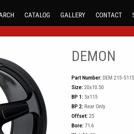
EARCH
CATALOG
GALLERY
CONTACT
DEMON
Part Number:
DEM 215-511
Size:
20x10.50
BP 1:
5x115
BP 2:
Rear Only
Offset:
25
Bore:
71.6