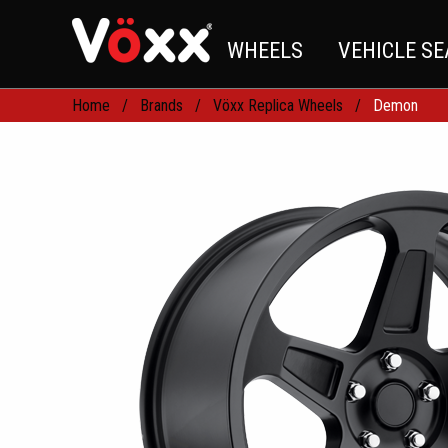
WHEELS
VEHICLE S
Home
Brands
Vöxx Replica Wheels
Demon