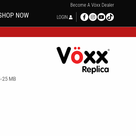
Become A Vöxx Dealer
SHOP NOW
LOGIN
5-25 MB