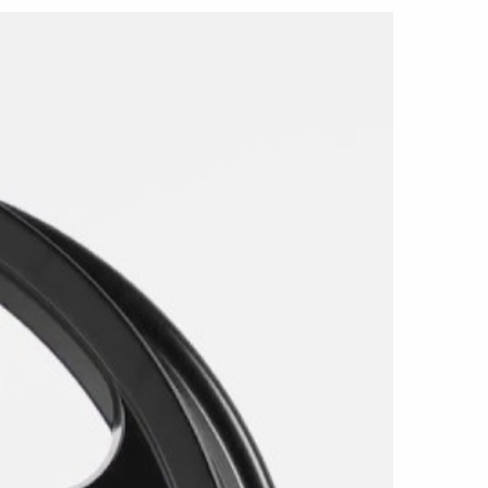
ble in 20x9 with a +20mm offset and 20x10.5
izes use a 5x115 bolt pattern and a 71.6mm
cles can use the 20x9 wheel at all four
 front wheel with the wider 20x10.5 rear wheel
vely in Matte Black, covering the spokes,
rrel, and rim in one consistent finish. Light
ted surfaces help define the five-spoke
achined accents or contrasting colors.
ed primarily for compatible rear-wheel-drive
harger applications. It does not fit all-wheel-
 models.