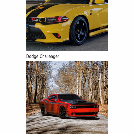
Dodge Challenger