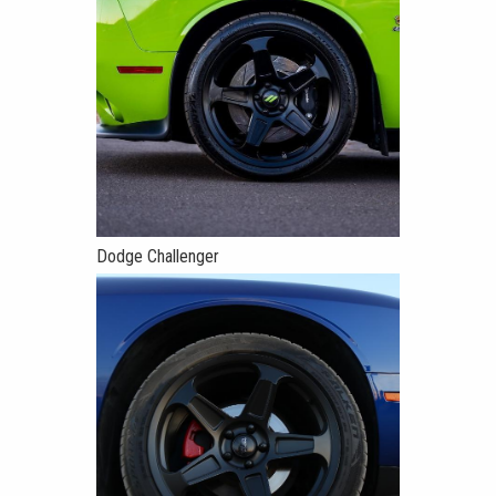
Dodge Challenger