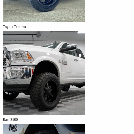
Toyota Tacoma
Ram 2500