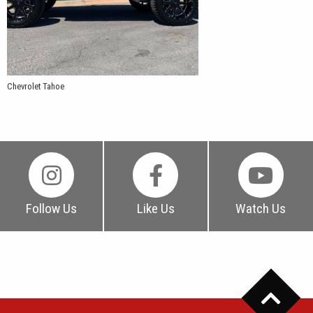
Chevrolet Tahoe
Follow Us
Like Us
Watch Us