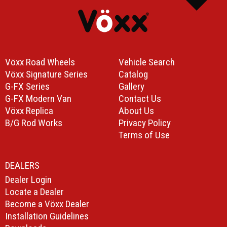
Vöxx Road Wheels
Vehicle Search
Vöxx Signature Series
Catalog
G-FX Series
Gallery
G-FX Modern Van
Contact Us
Vöxx Replica
About Us
B/G Rod Works
Privacy Policy
Terms of Use
DEALERS
Dealer Login
Locate a Dealer
Become a Vöxx Dealer
Installation Guidelines