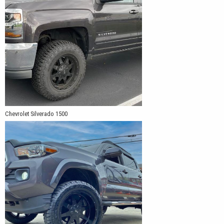
Chevrolet Silverado 1500