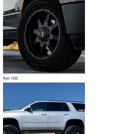
Ram 1500