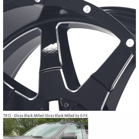
GMC Sierra, Ram 1500, Ram HD, Toyota Tacoma, Toyota Tundra,
Toyota 4Runner, Jeep Gladiator, Jeep Wrangler, Nissan Frontier,
and Nissan Titan. Multiple offsets and bolt patterns allow the
TR12 to work on stock-height trucks, leveled applications, and
lifted builds.
For truck owners looking for a wheel with a clean spoke layout,
practical fitments, and finish options that work across a wide
range of builds, the TR12 offers a simple design backed by G-FX
engineering.
TR12 - Gloss Black Milled Gloss Black Milled by G-FX