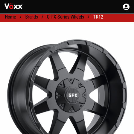
Home
Brands
G-FX Series Wheels
TR12