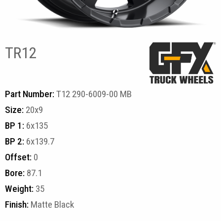
TR12
Part Number:
T12 290-6009-00 MB
Size:
20x9
BP 1:
6x135
BP 2:
6x139.7
Offset:
0
Bore:
87.1
Weight:
35
Finish:
Matte Black