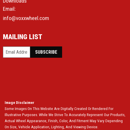
Downloads
Email:
info@voxxwheel.com
MAILING LIST
Image Disclaimer
Some Images On This Website Are Digitally Created Or Rendered For
Illustrative Purposes. While We Strive To Accurately Represent Our Products,
Actual Wheel Appearance, Finish, Color, And Fitment May Vary Depending
On Size, Vehicle Application, Lighting, And Viewing Device.