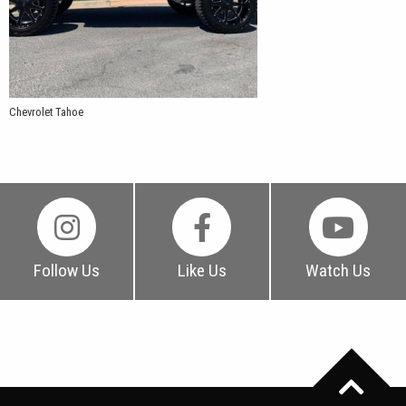
Chevrolet Tahoe
Follow Us
Like Us
Watch Us