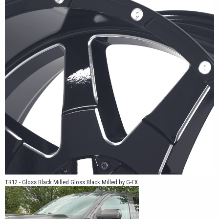
GMC Sierra, Ram 1500, Ram HD, Toyota Tacoma, Toyota Tundra,
Toyota 4Runner, Jeep Gladiator, Jeep Wrangler, Nissan Frontier,
and Nissan Titan. Multiple offsets and bolt patterns allow the
TR12 to work on stock-height trucks, leveled applications, and
lifted builds.
For truck owners looking for a wheel with a clean spoke layout,
practical fitments, and finish options that work across a wide
range of builds, the TR12 offers a simple design backed by G-FX
engineering.
TR12 - Gloss Black Milled Gloss Black Milled by G-FX