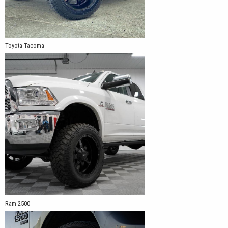
Toyota Tacoma
Ram 2500