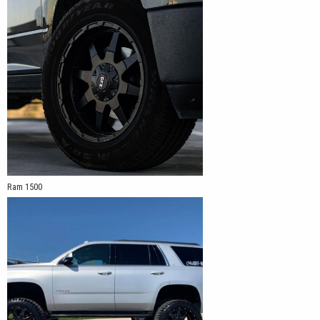
Ram 1500