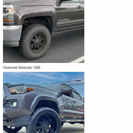
Chevrolet Silverado 1500