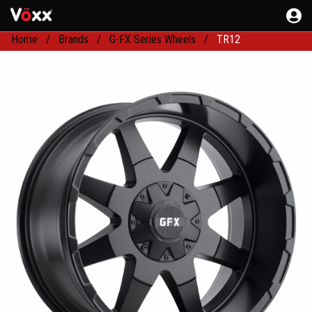
Home
Brands
G-FX Series Wheels
TR12