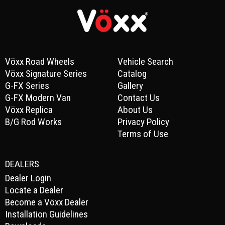
Vöxx Road Wheels
Vehicle Search
Vöxx Signature Series
Catalog
G-FX Series
Gallery
G-FX Modern Van
Contact Us
Vöxx Replica
About Us
B/G Rod Works
Privacy Policy
Terms of Use
DEALERS
Dealer Login
Locate a Dealer
Become a Vöxx Dealer
Installation Guidelines