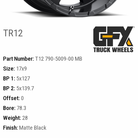
TR12
Part Number:
T12 790-5009-00 MB
Size:
17x9
BP 1:
5x127
BP 2:
5x139.7
Offset:
0
Bore:
78.3
Weight:
28
Finish:
Matte Black