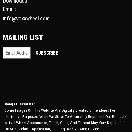
Downloads
Email:
info@voxxwheel.com
MAILING LIST
Image Disclaimer
Some Images On This Website Are Digitally Created Or Rendered For
Illustrative Purposes. While We Strive To Accurately Represent Our Products,
Actual Wheel Appearance, Finish, Color, And Fitment May Vary Depending
On Size, Vehicle Application, Lighting, And Viewing Device.