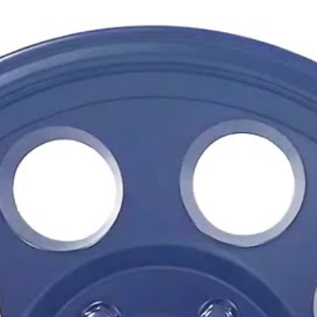
Its straightforward modular 
Tacomas and Broncos to cla
removable screw-on center 
while maintaining the indus
longtime favorite.
Whether the truck is built fo
cruising, the TR16 offers a
its simplicity and versatility.