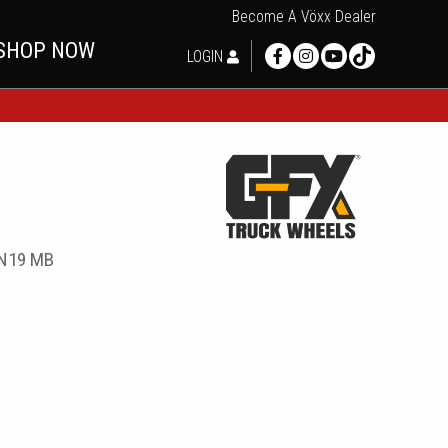
Become A Vöxx Dealer
SHOP NOW
LOGIN
9N19 MB