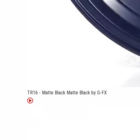
TR16 - Matte Black Matte Black by G-FX