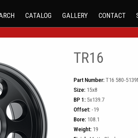
EARCH
CATALOG
GALLERY
CONTACT
TR16
Part Number:
T16 580-513
Size:
15x8
BP 1:
5x139.7
Offset:
-19
Bore:
108.1
Weight:
19