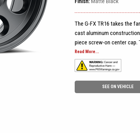
Finish:
Matte Black
The G-FX TR16 takes the fam
cast aluminum construction,
piece screw-on center cap. 
design are inspired by the s
Read More...
available sizes and bolt pat
and SUVs.
SEE ON VEHICLE
The TR16 is available in 15x
for 5-lug, 6-lug, and 8-lug a
and Polished, giving builder
a traditional polished look 
restorations.