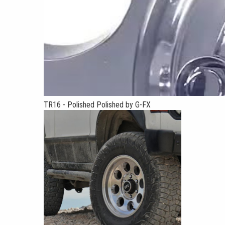
TR16 - Polished Polished by G-FX