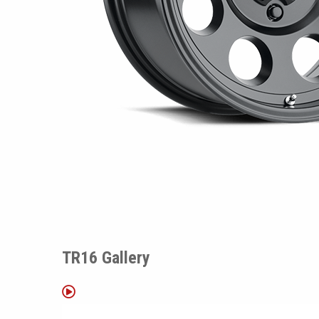
TR16 Gallery