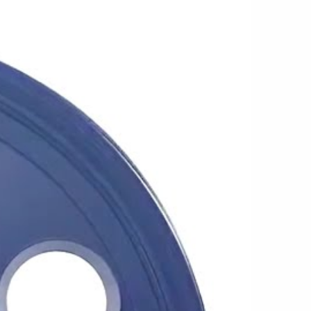
design fits a wide range of builds, from lifted
ssic C10s and heavy-duty work trucks. The
cap gives the wheel a finished appearance
trial character that has made modular wheels a
r daily driving, trail use, work, or weekend
 design that has remained popular because of