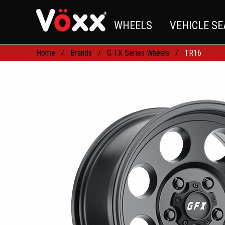
WHEELS
VEHICLE S
Home
Brands
G-FX Series Wheels
TR16