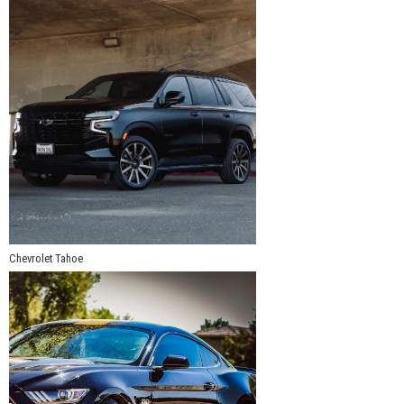
Chevrolet Tahoe