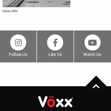
Subaru WRX
Follow Us
Like Us
Watch Us