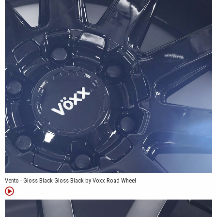
range makes it suitable for compatible passenger cars,
crossovers, SUVs and light trucks, giving drivers the flexibility to
choose anything from a clean daily-driver setup to a larger, more
commanding wheel package.
Patent #D904965
Vento - Gloss Black Gloss Black by Voxx Road Wheel