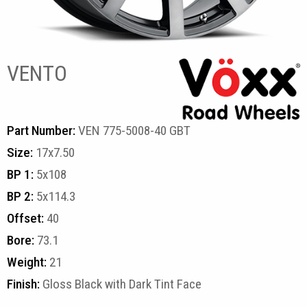
VENTO
Part Number:
VEN 775-5008-40 GBT
Size:
17x7.50
BP 1:
5x108
BP 2:
5x114.3
Offset:
40
Bore:
73.1
Weight:
21
Finish:
Gloss Black with Dark Tint Face