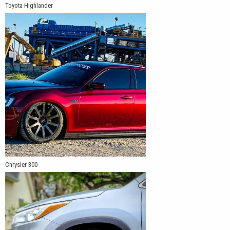
Toyota Highlander
Chrysler 300