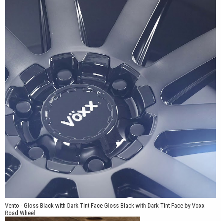
Vento - Gloss Black with Dark Tint Face Gloss Black with Dark Tint Face by Voxx
Road Wheel