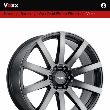
Home
Brands
Voxx Road Wheels Wheels
Vento