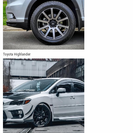
Toyota Highlander