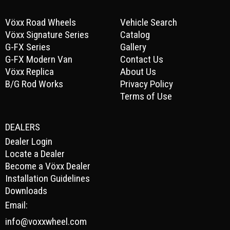
Vöxx Road Wheels
Vehicle Search
Vöxx Signature Series
Catalog
G-FX Series
Gallery
G-FX Modern Van
Contact Us
Vöxx Replica
About Us
B/G Rod Works
Privacy Policy
Terms of Use
DEALERS
Dealer Login
Locate a Dealer
Become a Vöxx Dealer
Installation Guidelines
Downloads
Email:
info@voxxwheel.com