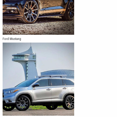
Ford Mustang