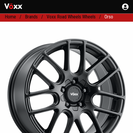
Home
Brands
Voxx Road Wheels Wheels
Orso