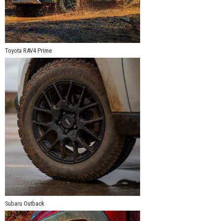
Toyota RAV4 Prime
Subaru Outback