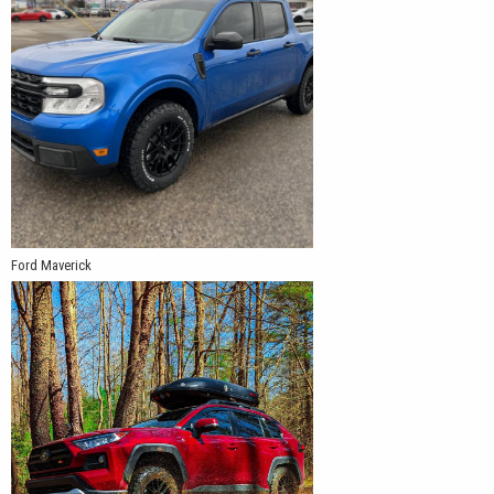
Ford Maverick