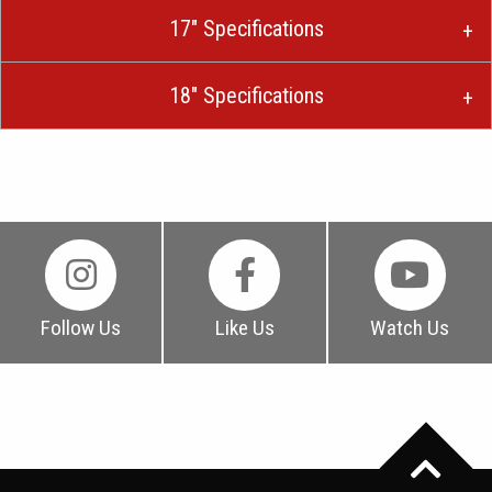
17″ Specifications
18″ Specifications
Follow Us
Like Us
Watch Us