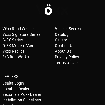
Vöxx Road Wheels
Vehicle Search
Vöxx Signature Series
Catalog
G-FX Series
Gallery
G-FX Modern Van
Contact Us
Vöxx Replica
About Us
B/G Rod Works
Privacy Policy
Terms of Use
DEALERS
Dealer Login
Locate a Dealer
Become a Vöxx Dealer
Installation Guidelines