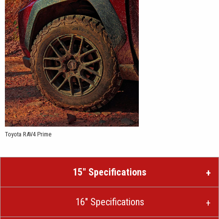
Toyota RAV4 Prime
15″ Specifications
16″ Specifications