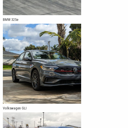
BMW 325e
Volkswagen GLI