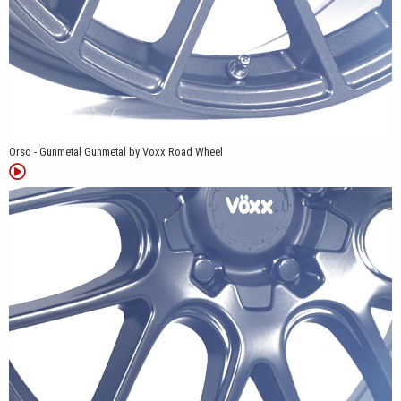
Orso - Gunmetal Gunmetal by Voxx Road Wheel