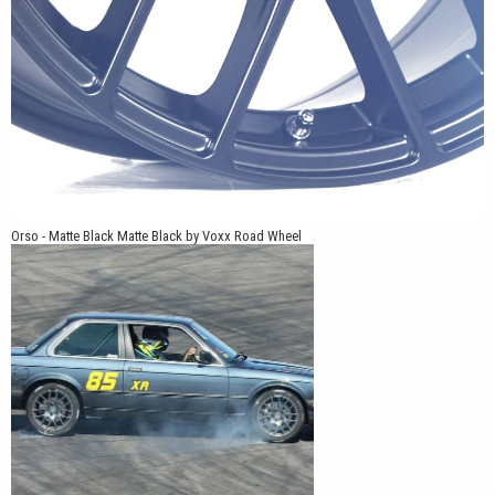
Orso - Matte Black Matte Black by Voxx Road Wheel