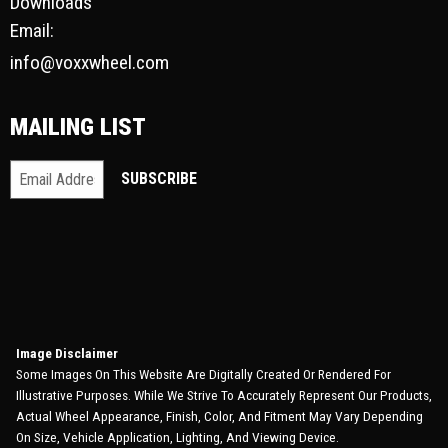
Downloads
Email:
info@voxxwheel.com
MAILING LIST
Image Disclaimer
Some Images On This Website Are Digitally Created Or Rendered For
Illustrative Purposes. While We Strive To Accurately Represent Our Products,
Actual Wheel Appearance, Finish, Color, And Fitment May Vary Depending
On Size, Vehicle Application, Lighting, And Viewing Device.