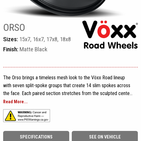
ORSO
Sizes:
15x7, 16x7, 17x8, 18x8
Finish:
Matte Black
The Orso brings a timeless mesh look to the Vöxx Road lineup
with seven split-spoke groups that create 14 slim spokes across
the face. Each paired section stretches from the sculpted center
area toward the outer rim, producing a detailed pattern while
Read More...
maintaining enough open space to show the vehicle’s brake
components. Defined spoke edges, recessed openings and a
stepped rim flange add depth without making the design feel
overly busy.
SPECIFICATIONS
SEE ON VEHICLE