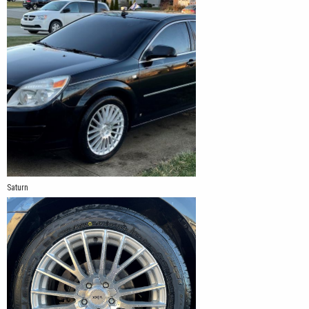
Saturn