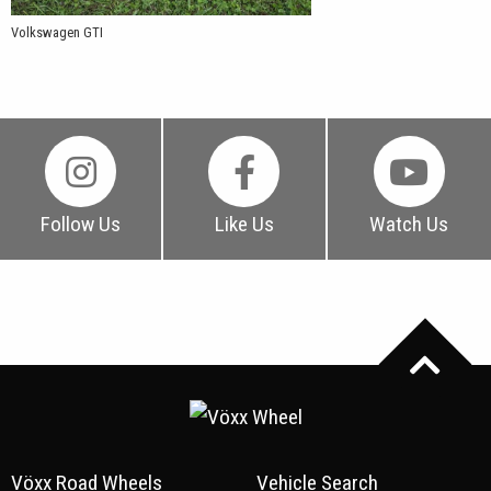
Volkswagen GTI
Follow Us
Like Us
Watch Us
Vöxx Road Wheels
Vehicle Search