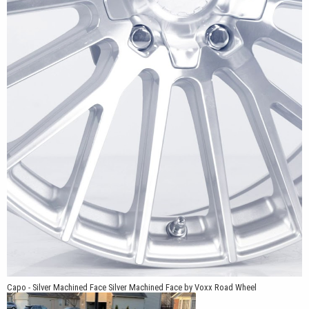
vehicles. Exact compatibility depends on the vehicle’s year,
model, trim, brake package, suspension, and selected tire size.
A snap-in center cap featuring the Vöxx logo completes the
design. The center cap is coordinated with the selected Carbon
Grey or Silver Machined Face finish for a clean, integrated
appearance. The Capo design is also listed as patent pending.
*Patent Pending
Capo - Silver Machined Face Silver Machined Face by Voxx Road Wheel