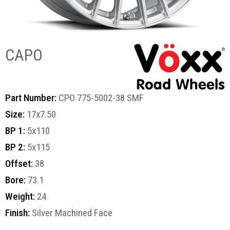
CAPO
Part Number:
CPO 775-5002-38 SMF
Size:
17x7.50
BP 1:
5x110
BP 2:
5x115
Offset:
38
Bore:
73.1
Weight:
24
Finish:
Silver Machined Face