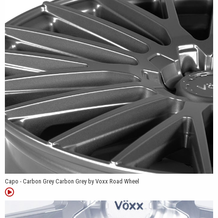
weigh approximately 26 pounds.
Available bolt-pattern combinations include 5x108/5x114.3,
5x110/5x115, and 5x112/5x120, depending on the selected size
and finish. Most configurations use a 73.1mm center bore, while
the 5x112/5x120 versions use a 72.56mm center bore.
We offer the Capo in Carbon Grey and Silver Machined Face.
Carbon Grey gives the wheel a uniform darker appearance that
emphasizes the narrow spoke openings and sculpted surfaces.
Silver Machined Face combines bright machined spoke faces
with contrasting recessed areas, making the 20-spoke structure
more noticeable.
The Capo was developed for select sedans, coupes, and
Capo - Carbon Grey Carbon Grey by Voxx Road Wheel
crossovers. Its available bolt-pattern combinations support a
range of compatible applications, while the positive offsets
provide a fitment profile suited to many modern passenger