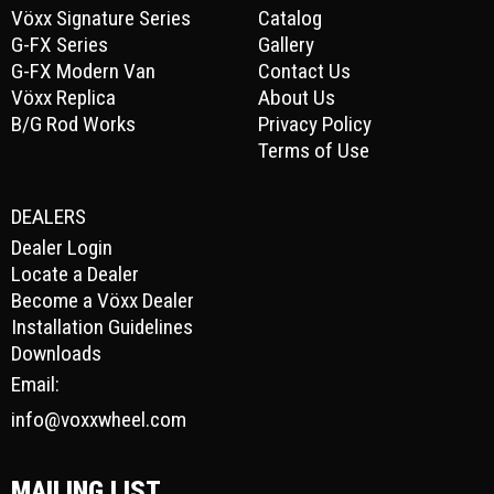
Vöxx Signature Series
Catalog
G-FX Series
Gallery
G-FX Modern Van
Contact Us
Vöxx Replica
About Us
B/G Rod Works
Privacy Policy
Terms of Use
DEALERS
Dealer Login
Locate a Dealer
Become a Vöxx Dealer
Installation Guidelines
Downloads
Email:
info@voxxwheel.com
MAILING LIST