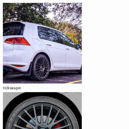
Volkswagen