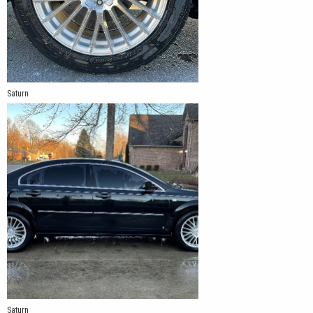
Saturn
Saturn