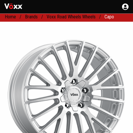
Home
Brands
Voxx Road Wheels Wheels
Capo