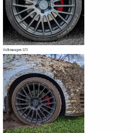
Volkswagen GTI