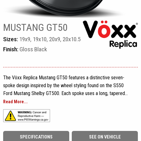
MUSTANG GT50
Sizes:
19x9, 19x10, 20x9, 20x10.5
Finish:
Gloss Black
The Vöxx Replica Mustang GT50 features a distinctive seven-
spoke design inspired by the wheel styling found on the S550
Ford Mustang Shelby GT500. Each spoke uses a long, tapered
profile with sculpted edges that extend from the five-lug center
Read More...
section all the way toward the outer rim, giving the wheel an
open, performance-focused appearance.
The seven individual spokes are evenly distributed around the
SPECIFICATIONS
SEE ON VEHICLE
face and remain clearly separated from one another. Subtle