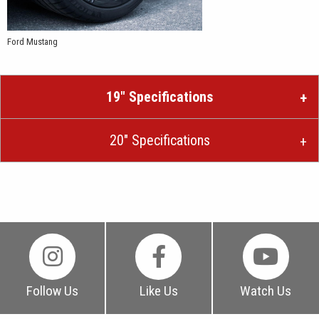
Ford Mustang
19″ Specifications
20″ Specifications
Follow Us
Like Us
Watch Us