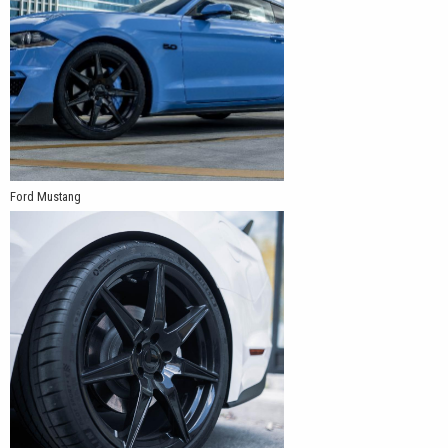
Ford Mustang