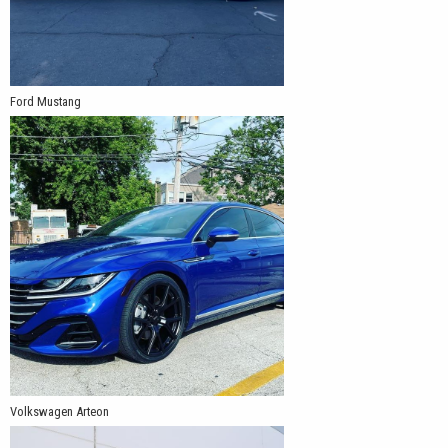
Ford Mustang
Volkswagen Arteon