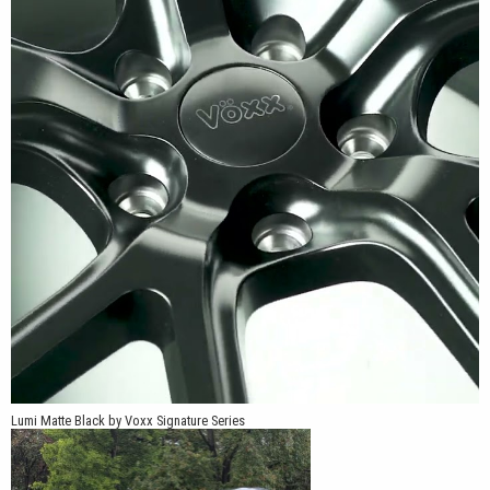
Lumi Matte Black by Voxx Signature Series