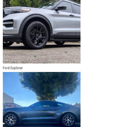
Ford Explorer