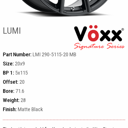
LUMI
Part Number:
LMI 290-5115-20 MB
Size:
20x9
BP 1:
5x115
Offset:
20
Bore:
71.6
Weight:
28
Finish:
Matte Black