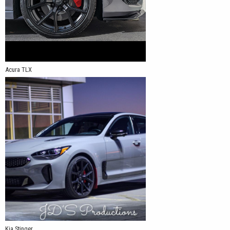
Acura TLX
Kia Stinger