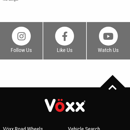
Follow Us
Like Us
Watch Us
Vöxx Road Wheels
Vehicle Search