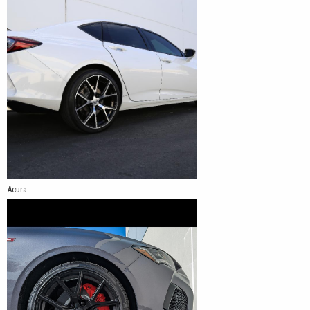
Acura