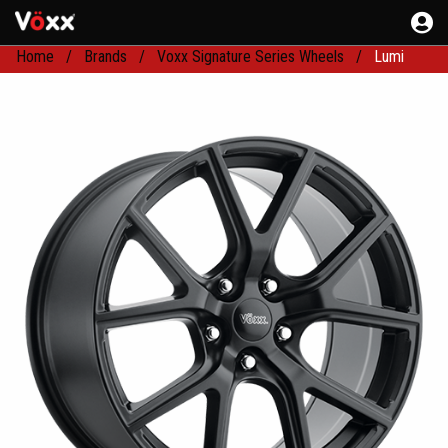
Home
Brands
Voxx Signature Series Wheels
Lumi