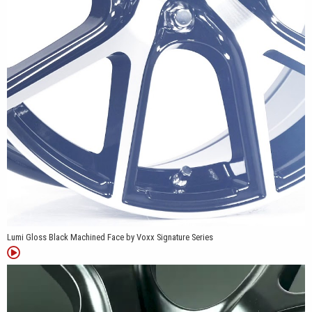
center and rim, emphasizing the wheel’s sculpted shape. Gloss
Black Machined Face uses bright machined spoke surfaces over
contrasting black pockets, making the five Y-spoke pattern more
prominent from the center cap to the outer edge.
Lumi Gloss Black Machined Face by Voxx Signature Series