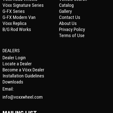
Vöxx Signature Series
Catalog
G-FX Series
Gallery
G-FX Modern Van
Contact Us
Vöxx Replica
About Us
B/G Rod Works
Privacy Policy
Terms of Use
DEALERS
Dealer Login
Locate a Dealer
Become a Vöxx Dealer
Installation Guidelines
Downloads
Email:
info@voxxwheel.com