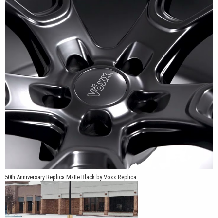
wheel positioned inward, while the -9mm offset moves the wheel
farther outward for compatible applications that require a wider
stance. Because the offset difference significantly changes tire,
suspension, and fender clearance, the correct part number should
be confirmed for the specific Charger or Challenger model before
ordering.
Available in Matte Black and Matte Silver, the wheel offers two
noticeably different appearances. Matte Black keeps the spokes,
recessed channels, center section, and rim in one uniform dark
finish. Matte Silver makes the spoke contours and inner channels
easier to distinguish while retaining the factory-inspired character
of the design.
The combination of 20x9 and 20x10.5 widths allows the 50th
50th Anniversary Replica Matte Black by Voxx Replica
Anniversary Edition to support square or staggered configurations
on compatible vehicles. A staggered setup can pair the 20x9
front wheel with one of the wider 20x10.5 rear options, while the