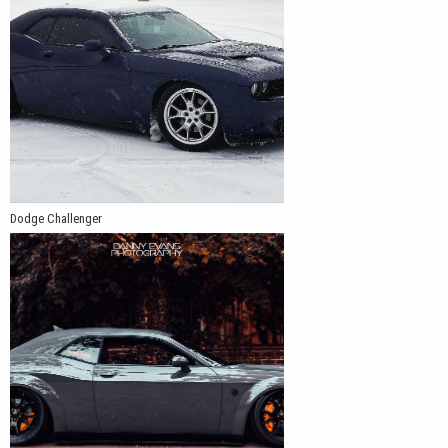
exact rear offset depends on the vehicle’s body configuration,
suspension, tire size, and desired wheel position.
Dodge Challenger