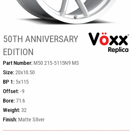
50TH ANNIVERSARY
EDITION
Part Number:
M50 215-5115N9 MS
Size:
20x10.50
BP 1:
5x115
Offset:
-9
Bore:
71.6
Weight:
32
Finish:
Matte SIlver