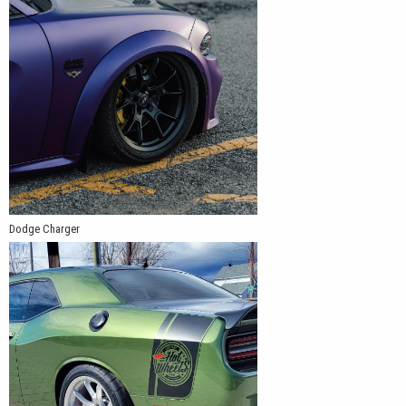
Dodge Charger