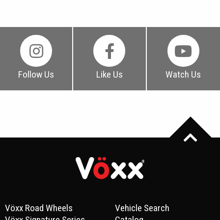
Follow Us
Like Us
Watch Us
Vöxx Road Wheels
Vehicle Search
Vöxx Signature Series
Catalog