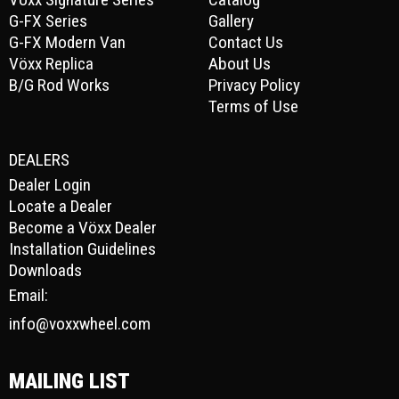
G-FX Series
Gallery
G-FX Modern Van
Contact Us
Vöxx Replica
About Us
B/G Rod Works
Privacy Policy
Terms of Use
DEALERS
Dealer Login
Locate a Dealer
Become a Vöxx Dealer
Installation Guidelines
Downloads
Email:
info@voxxwheel.com
MAILING LIST