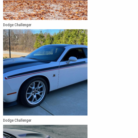
Dodge Challenger
Dodge Challenger