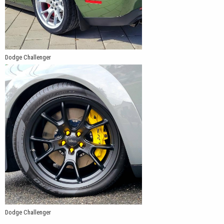
Dodge Challenger
Dodge Challenger