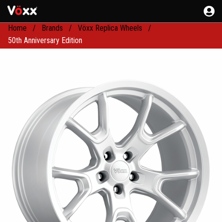
Home
Brands
Vöxx Replica Wheels
50th Anniversary Edition