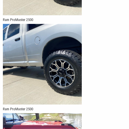
Ram ProMaster 2500
Ram ProMaster 2500