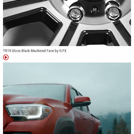
TR19 Gloss Black Machined Face by G-FX