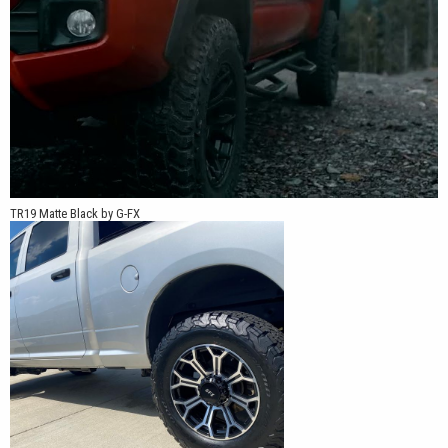
TR19 Matte Black by G-FX