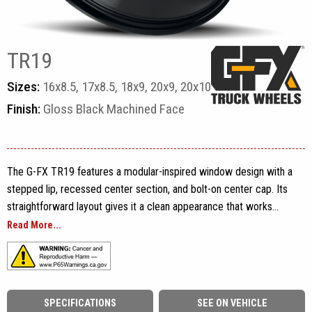
TR19
Sizes:
16x8.5, 17x8.5, 18x9, 20x9, 20x10
Finish:
Gloss Black Machined Face
The G-FX TR19 features a modular-inspired window design with a
stepped lip, recessed center section, and bolt-on center cap. Its
straightforward layout gives it a clean appearance that works
across a wide range of vehicles, from midsize pickups and full-
Read More...
size trucks to cargo vans and overland builds.
Built from one-piece cast aluminum, the TR19 is available in
16x8.5, 17x8.5, 18x9, 20x9, and 20x10 sizes with fitments
SPECIFICATIONS
SEE ON VEHICLE
covering 5-lug, 6-lug, and 8-lug applications. Finish options include