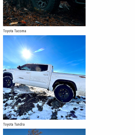
Toyota Tacoma
Toyota Tundra