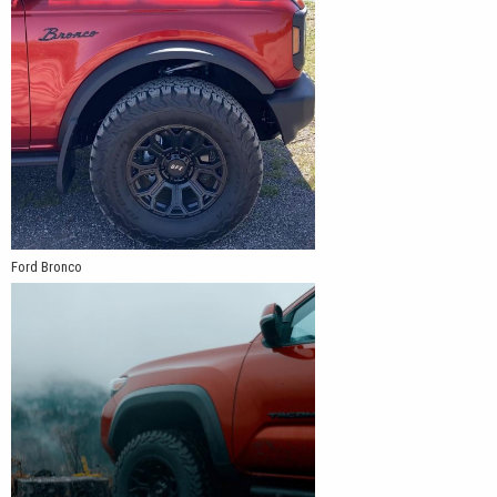
Ford Bronco