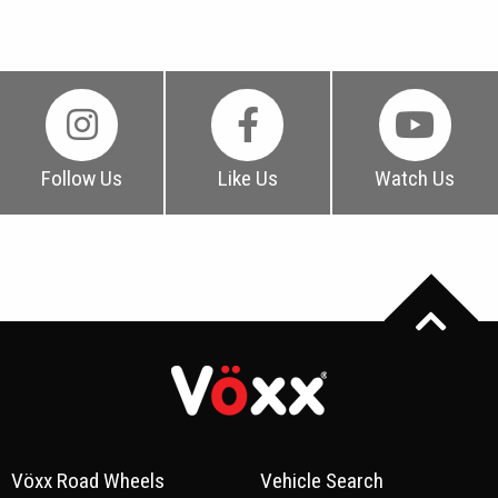
Follow Us
Like Us
Watch Us
Vöxx Road Wheels
Vehicle Search