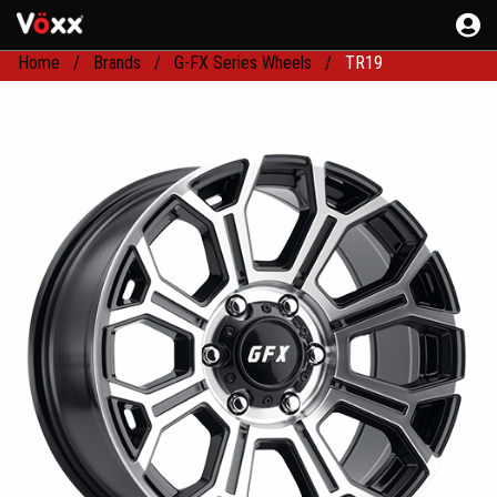
Home
Brands
G-FX Series Wheels
TR19