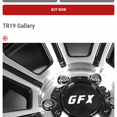
Matte Black and Gloss Black Machined Face, giving builders the
BUY NOW
choice between a simple monochromatic look or machined spoke
accents that add contrast.
TR19 Gallery
The TR19 was developed with higher load capacity applications in
mind, making it well suited for trucks, commercial vans, camper
conversions, and utility vehicles. Available fitments cover vehicles
including the Ford Bronco, Toyota Tacoma, Toyota Tundra, Ram
ProMaster 2500, Ford F-150, Chevrolet Silverado, GMC Sierra,
Nissan Frontier, and many additional truck and van platforms.
Whether it's replacing factory wheels on a work truck, upgrading a
camper van, or finishing a weekend trail build, the TR19 offers a
practical design with fitments that cover a wide variety of
applications.