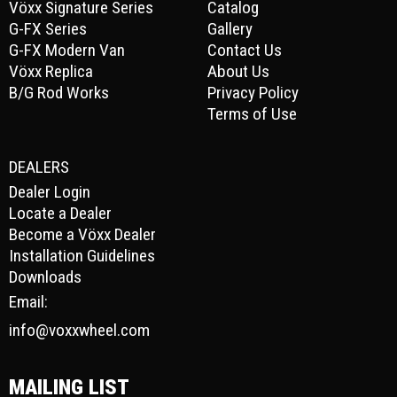
Vöxx Signature Series
Catalog
G-FX Series
Gallery
G-FX Modern Van
Contact Us
Vöxx Replica
About Us
B/G Rod Works
Privacy Policy
Terms of Use
DEALERS
Dealer Login
Locate a Dealer
Become a Vöxx Dealer
Installation Guidelines
Downloads
Email:
info@voxxwheel.com
MAILING LIST