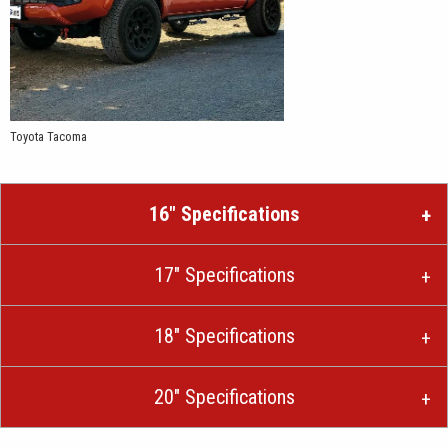
Toyota Tacoma
16″ Specifications
17″ Specifications
18″ Specifications
20″ Specifications