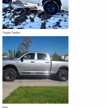
Toyota Tundra
Ram