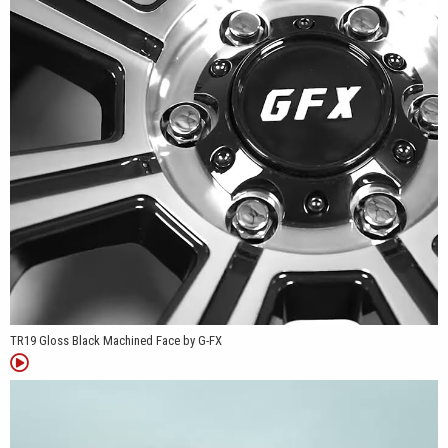
Nissan Frontier, and many additional truck and van platforms.
Whether it's replacing factory wheels on a work truck, upgrading a
camper van, or finishing a weekend trail build, the TR19 offers a
practical design with fitments that cover a wide variety of
applications.
TR19 Gloss Black Machined Face by G-FX