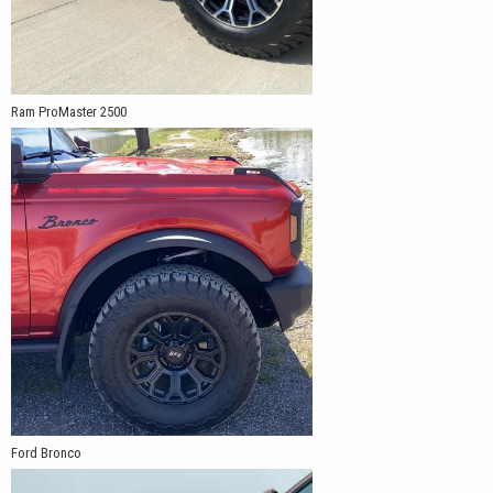
Ram ProMaster 2500
Ford Bronco