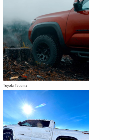
Toyota Tacoma