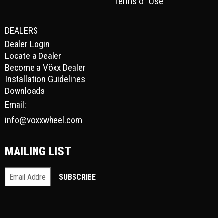
Terms of Use
DEALERS
Dealer Login
Locate a Dealer
Become a Vöxx Dealer
Installation Guidelines
Downloads
Email:
info@voxxwheel.com
MAILING LIST