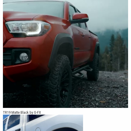
TR19 Matte Black by G-FX