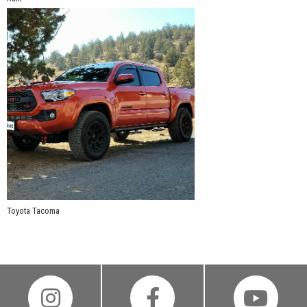
Toyota Tacoma