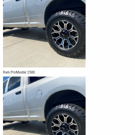
Ram ProMaster 2500