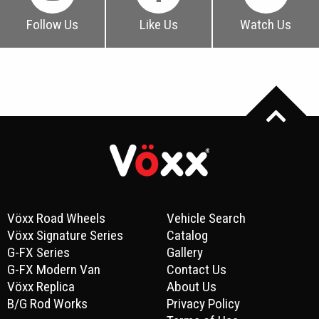
Follow Us
Like Us
Watch Us
Vöxx Road Wheels
Vehicle Search
Vöxx Signature Series
Catalog
G-FX Series
Gallery
G-FX Modern Van
Contact Us
Vöxx Replica
About Us
B/G Rod Works
Privacy Policy