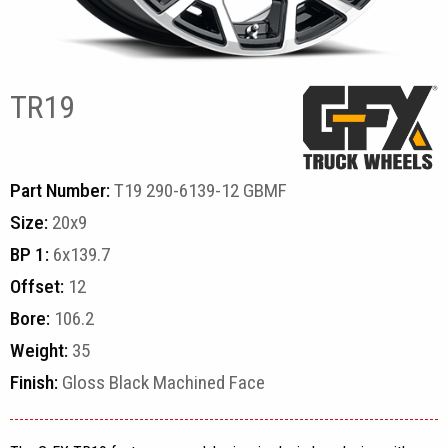
TR19
Part Number:
T19 290-6139-12 GBMF
Size:
20x9
BP 1:
6x139.7
Offset:
12
Bore:
106.2
Weight:
35
Finish:
Gloss Black Machined Face