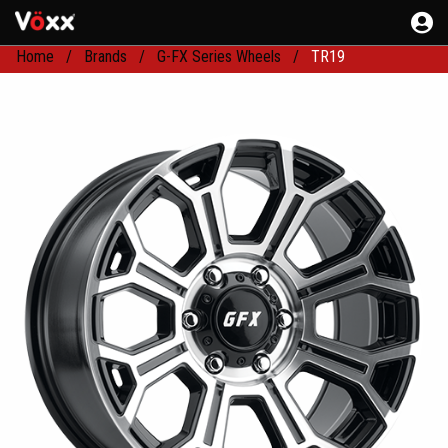
Home
Brands
G-FX Series Wheels
TR19