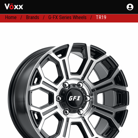
Home
Brands
G-FX Series Wheels
TR19