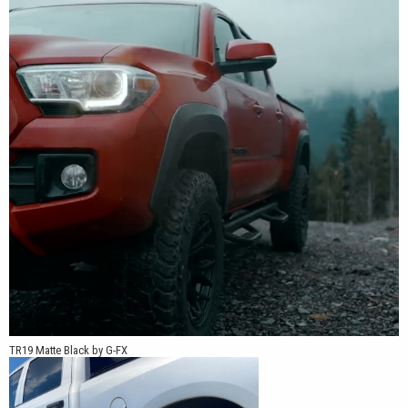
TR19 Matte Black by G-FX