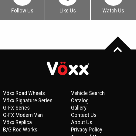
Follow Us
Like Us
Watch Us
Vöxx Road Wheels
Vehicle Search
Vöxx Signature Series
Catalog
G-FX Series
Gallery
G-FX Modern Van
Contact Us
Vöxx Replica
About Us
B/G Rod Works
Privacy Policy