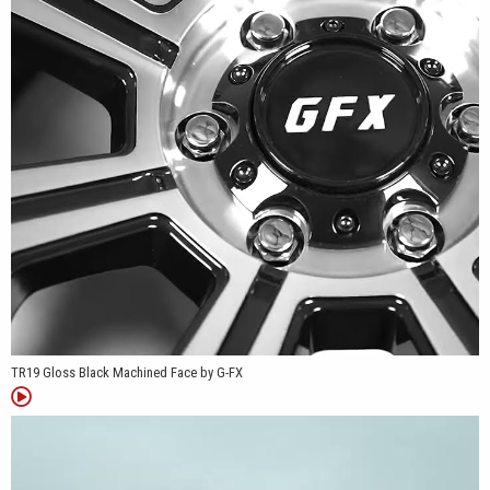
Nissan Frontier, and many additional truck and van platforms.
Whether it's replacing factory wheels on a work truck, upgrading a
camper van, or finishing a weekend trail build, the TR19 offers a
practical design with fitments that cover a wide variety of
applications.
TR19 Gloss Black Machined Face by G-FX