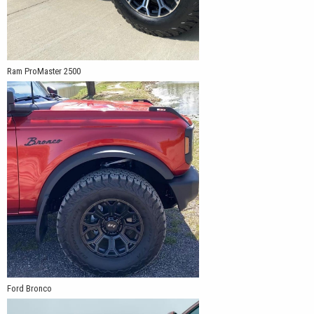
Ram ProMaster 2500
Ford Bronco