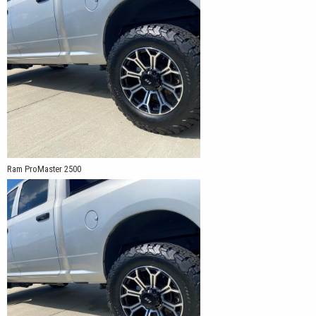
Ram ProMaster 2500