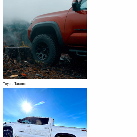
Toyota Tacoma