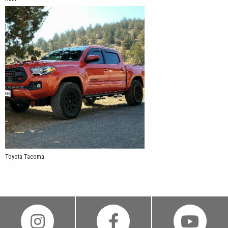
Toyota Tacoma