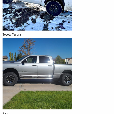
Toyota Tundra
Ram