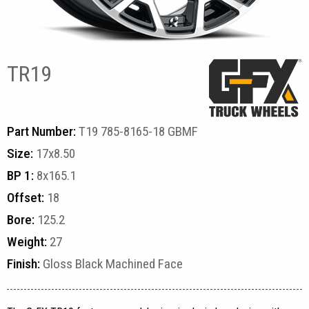
TR19
Part Number:
T19 785-8165-18 GBMF
Size:
17x8.50
BP 1:
8x165.1
Offset:
18
Bore:
125.2
Weight:
27
Finish:
Gloss Black Machined Face