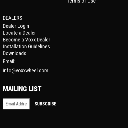
Terms of Use
DEALERS
Dealer Login
Locate a Dealer
Become a Vöxx Dealer
Installation Guidelines
Downloads
Email:
info@voxxwheel.com
MAILING LIST