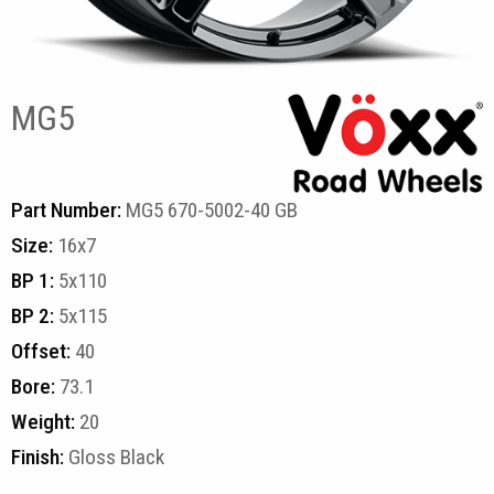
MG5
Part Number:
MG5 670-5002-40 GB
Size:
16x7
BP 1:
5x110
BP 2:
5x115
Offset:
40
Bore:
73.1
Weight:
20
Finish:
Gloss Black