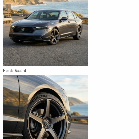
Honda Accord