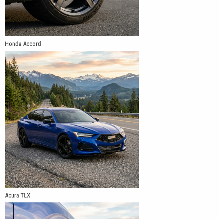
Honda Accord
Acura TLX