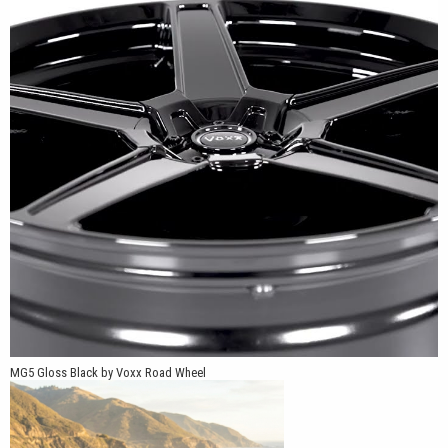
The MG5 is available in 16x7, 17x7.5, 18x8, 19x9 and 20x9 sizes.
Multiple five-lug bolt-pattern combinations include 5x98, 5x105,
5x108, 5x110, 5x112, 5x114.3, 5x115 and 5x120, with +20mm,
+32mm and +40mm offsets offered depending on the selected
size and application. This broad fitment range allows us to
support compatible vehicles from Honda, Acura, Toyota, Nissan,
Subaru, BMW, Mercedes-Benz, Volkswagen, Dodge, Ford and
other popular manufacturers.
MG5 Gloss Black by Voxx Road Wheel