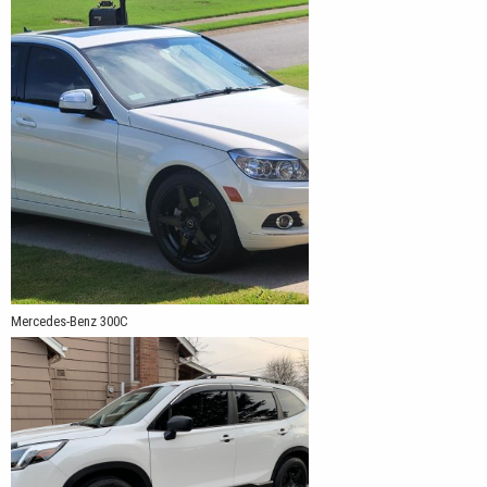
Mercedes-Benz 300C