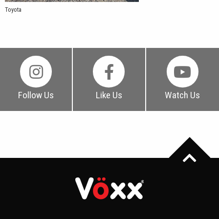
Toyota
Follow Us
Like Us
Watch Us