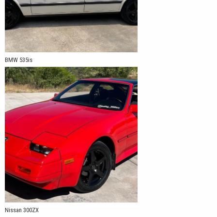
BMW 535is
Nissan 300ZX