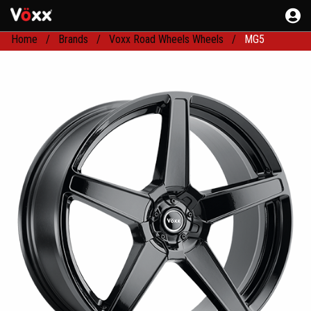
Home
Brands
Voxx Road Wheels Wheels
MG5