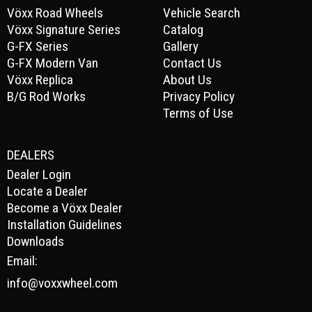
Vöxx Road Wheels
Vehicle Search
Vöxx Signature Series
Catalog
G-FX Series
Gallery
G-FX Modern Van
Contact Us
Vöxx Replica
About Us
B/G Rod Works
Privacy Policy
Terms of Use
DEALERS
Dealer Login
Locate a Dealer
Become a Vöxx Dealer
Installation Guidelines
Downloads
Email:
info@voxxwheel.com