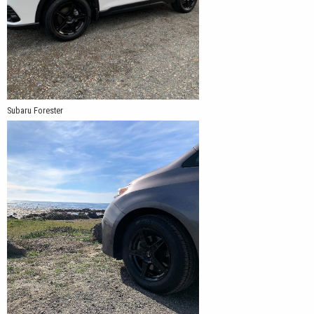
Subaru Forester