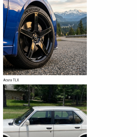
Acura TLX