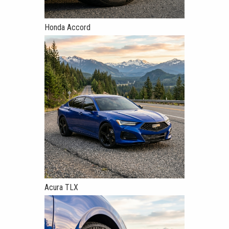
Honda Accord
Acura TLX