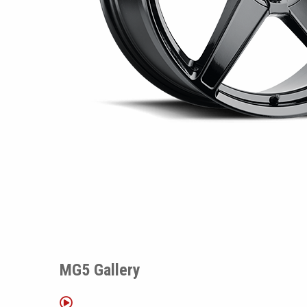
MG5 Gallery