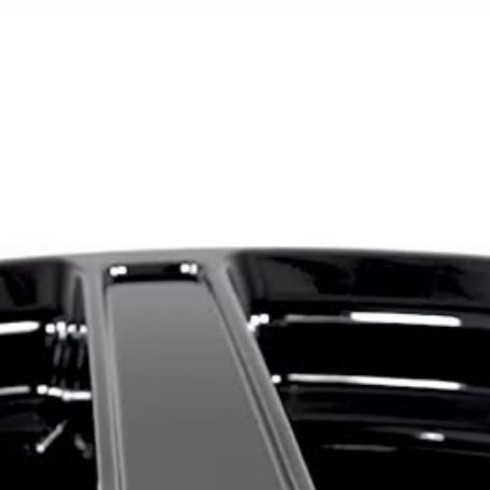
truck applications. Its simp
fit for everything from mod
builds.
The MG5 is available in 16x7
five-lug bolt-pattern combin
5x112, 5x114.3, 5x115 and
offsets offered depending o
broad fitment range allows 
Acura, Toyota, Nissan, Sub
Ford and other popular man