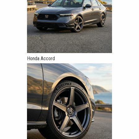
Honda Accord