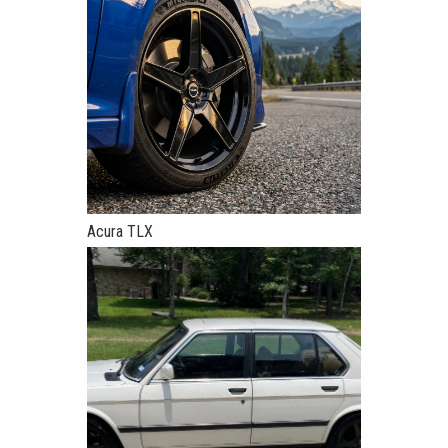
Acura TLX