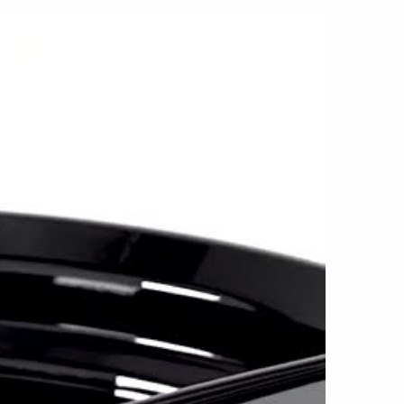
le spoke layout also makes the MG5 a natural
ern vehicles to older street and performance
, 17x7.5, 18x8, 19x9 and 20x9 sizes. Multiple
ations include 5x98, 5x105, 5x108, 5x110,
 5x120, with +20mm, +32mm and +40mm
n the selected size and application. This
us to support compatible vehicles from Honda,
aru, BMW, Mercedes-Benz, Volkswagen, Dodge,
ufacturers.