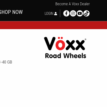
Become A Vöxx Dealer
SHOP NOW
LOGIN
-40 GB