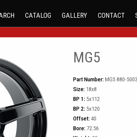
EARCH
CATALOG
GALLERY
CONTACT
MG5
Part Number:
MG5 880-5003
Size:
18x8
BP 1:
5x112
BP 2:
5x120
Offset:
40
Bore:
72.56