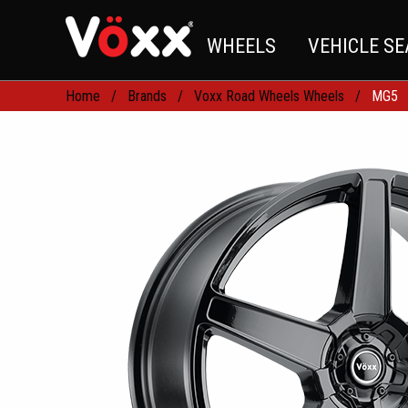
WHEELS
VEHICLE S
Home
Brands
Voxx Road Wheels Wheels
MG5