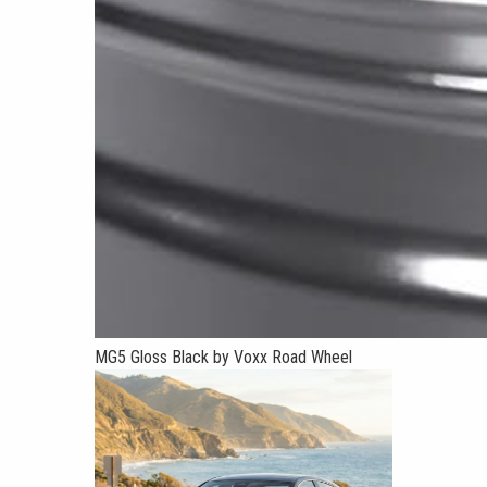
MG5 Gloss Black by Voxx Road Wheel