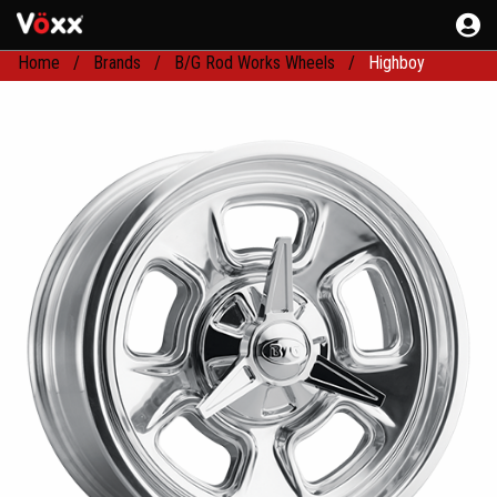
Home
Brands
B/G Rod Works Wheels
Highboy