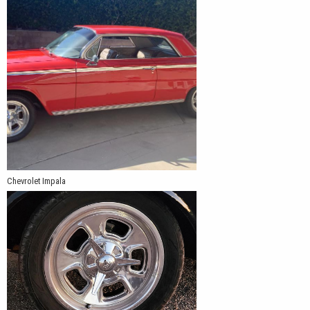
Chevrolet Impala