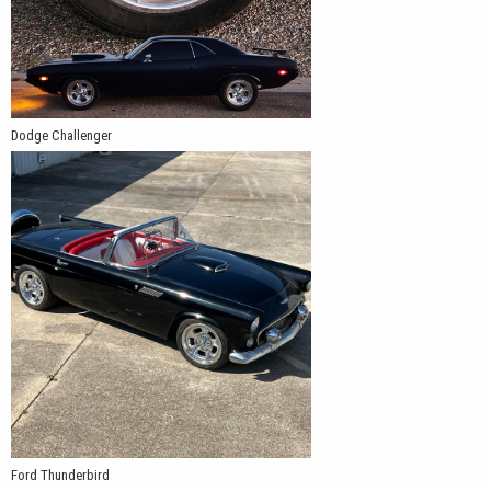
Dodge Challenger
Ford Thunderbird