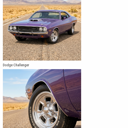
Dodge Challenger