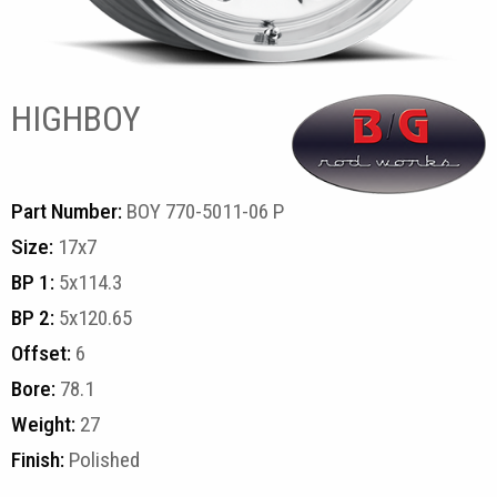
HIGHBOY
Part Number:
BOY 770-5011-06 P
Size:
17x7
BP 1:
5x114.3
BP 2:
5x120.65
Offset:
6
Bore:
78.1
Weight:
27
Finish:
Polished