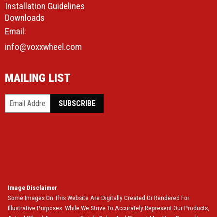
Installation Guidelines
Downloads
Email:
info@voxxwheel.com
MAILING LIST
Image Disclaimer
Some Images On This Website Are Digitally Created Or Rendered For
Illustrative Purposes. While We Strive To Accurately Represent Our Products,