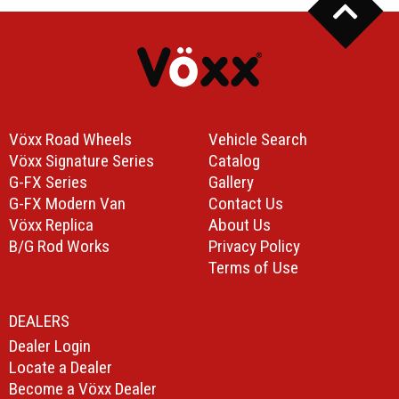
Vöxx Road Wheels
Vehicle Search
Vöxx Signature Series
Catalog
G-FX Series
Gallery
G-FX Modern Van
Contact Us
Vöxx Replica
About Us
B/G Rod Works
Privacy Policy
Terms of Use
DEALERS
Dealer Login
Locate a Dealer
Become a Vöxx Dealer