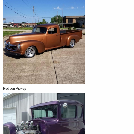
Hudson Pickup