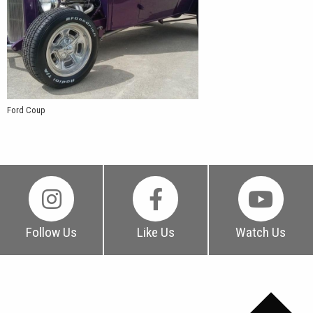
Ford Coup
Follow Us
Like Us
Watch Us