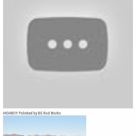
pickups, and American muscle cars looking for an authentic
period-correct appearance.
*Part number BOY 570-4114-00 P requires a special lug kit
available from Vöxx Wheel. Use part number: VX-LUGKIT-
1/2x20
HIGHBOY Polished by BG Rod Works