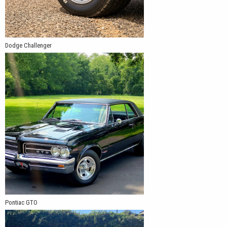
Dodge Challenger
Pontiac GTO