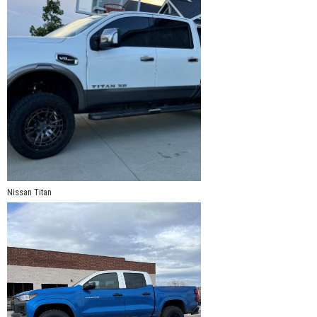
Nissan Titan