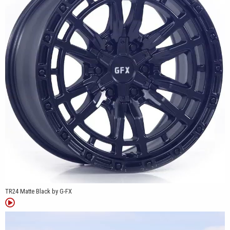
projects alike.
Whether you're replacing factory wheels or updating the look of
your truck, the TR24 offers practical sizing, durable cast
aluminum construction, and a design that blends clean spoke
styling with classic beadlock-inspired details.
TR24 Matte Black by G-FX