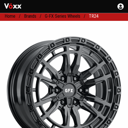
Home
Brands
G-FX Series Wheels
TR24