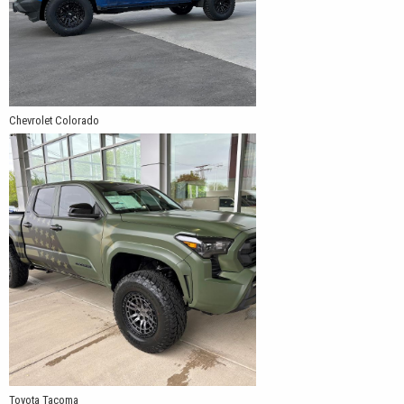
Chevrolet Colorado
Toyota Tacoma