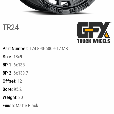
TR24
Part Number:
T24 890-6009-12 MB
Size:
18x9
BP 1:
6x135
BP 2:
6x139.7
Offset:
12
Bore:
95.2
Weight:
30
Finish:
Matte Black