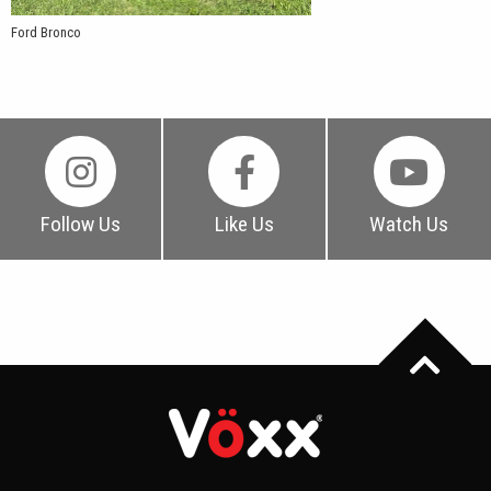
Ford Bronco
Follow Us
Like Us
Watch Us