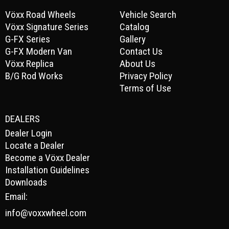
Vöxx Road Wheels
Vehicle Search
Vöxx Signature Series
Catalog
G-FX Series
Gallery
G-FX Modern Van
Contact Us
Vöxx Replica
About Us
B/G Rod Works
Privacy Policy
Terms of Use
DEALERS
Dealer Login
Locate a Dealer
Become a Vöxx Dealer
Installation Guidelines
Downloads
Email:
info@voxxwheel.com