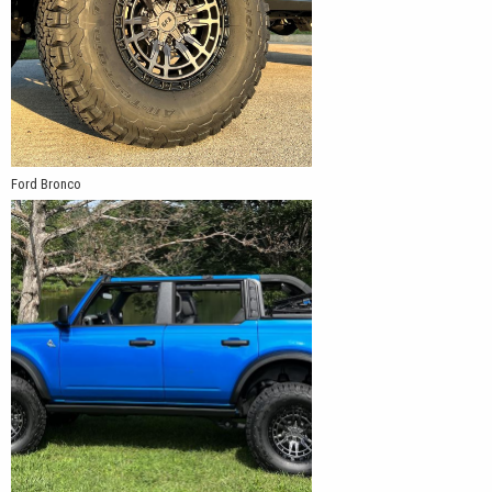
Ford Bronco