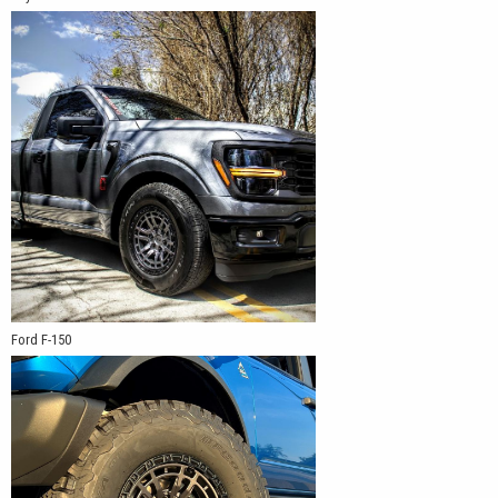
Ford F-150