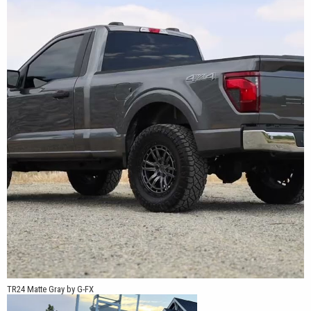
TR24 Matte Gray by G-FX