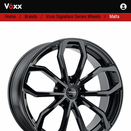
Home
Brands
Voxx Signature Series Wheels
Malta