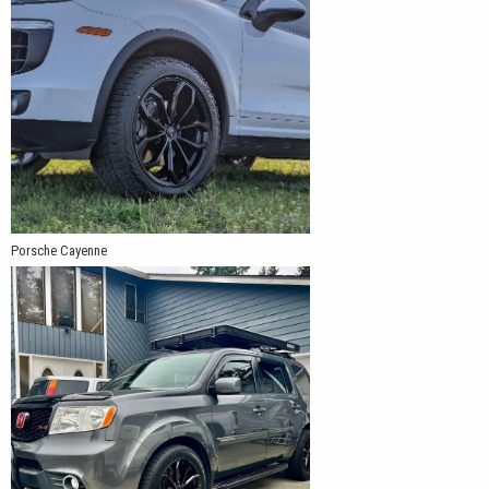
Porsche Cayenne