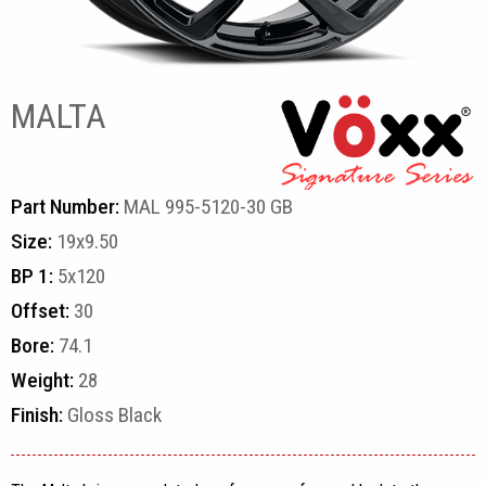
MALTA
Part Number:
MAL 995-5120-30 GB
Size:
19x9.50
BP 1:
5x120
Offset:
30
Bore:
74.1
Weight:
28
Finish:
Gloss Black