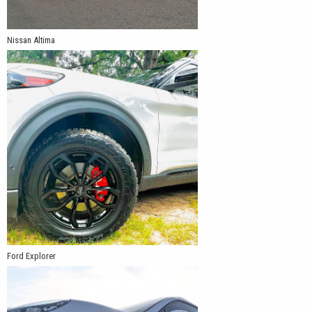
Nissan Altima
Ford Explorer