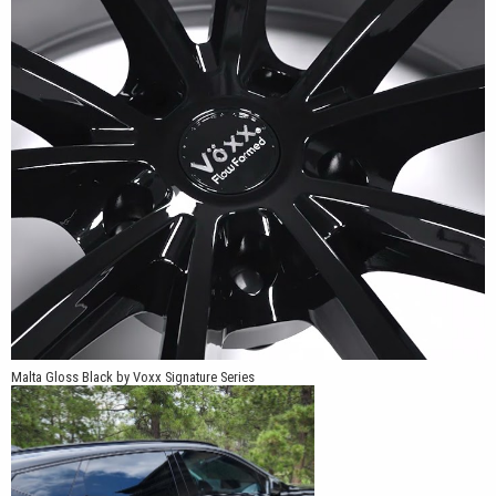
fitments provide options for compatible performance sedans,
coupes, crossovers and SUVs. The combination of flow-formed
construction, larger sizing and an angular five split-spoke design
makes the Malta a strong choice for vehicles that need a wheel
with a substantial presence.
Malta Gloss Black by Voxx Signature Series