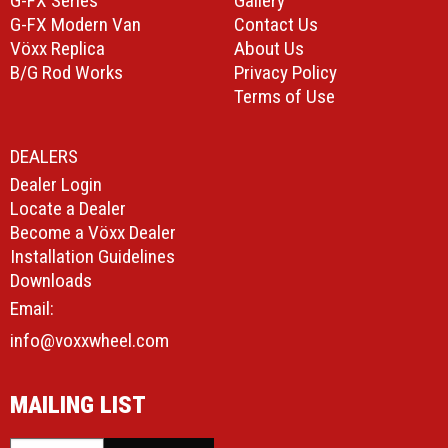
G-FX Series
Gallery
G-FX Modern Van
Contact Us
Vöxx Replica
About Us
B/G Rod Works
Privacy Policy
Terms of Use
DEALERS
Dealer Login
Locate a Dealer
Become a Vöxx Dealer
Installation Guidelines
Downloads
Email:
info@voxxwheel.com
MAILING LIST