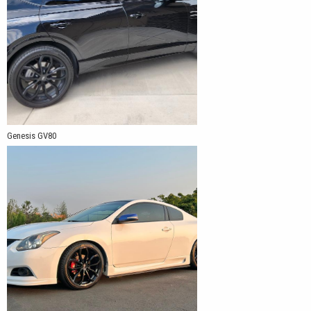
Genesis GV80