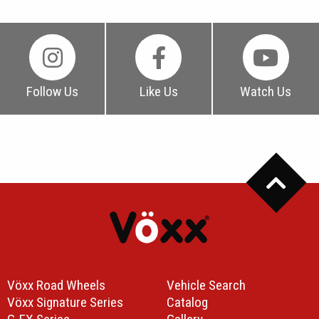
Follow Us
Like Us
Watch Us
Vöxx Road Wheels
Vehicle Search
Vöxx Signature Series
Catalog