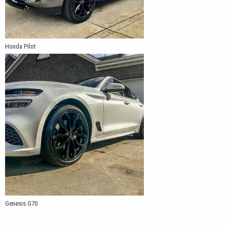
Honda Pilot
Genesis G70