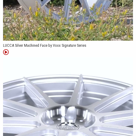
LUCCA Silver Machined Face by Voxx Signature Series