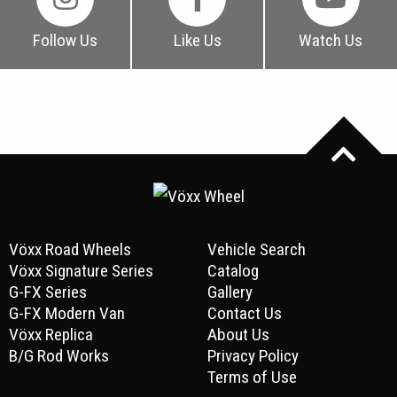
Follow Us
Like Us
Watch Us
Vöxx Road Wheels
Vehicle Search
Vöxx Signature Series
Catalog
G-FX Series
Gallery
G-FX Modern Van
Contact Us
Vöxx Replica
About Us
B/G Rod Works
Privacy Policy
Terms of Use