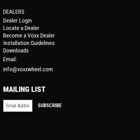
DEALERS
Dealer Login
Locate a Dealer
Become a Vöxx Dealer
Installation Guidelines
Downloads
Email:
info@voxxwheel.com
MAILING LIST