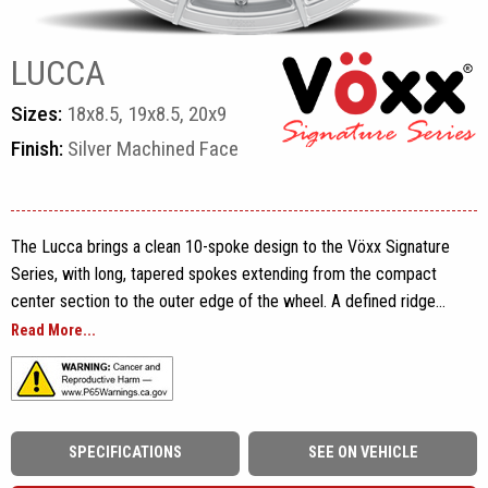
LUCCA
Sizes:
18x8.5, 19x8.5, 20x9
Finish:
Silver Machined Face
The Lucca brings a clean 10-spoke design to the Vöxx Signature
Series, with long, tapered spokes extending from the compact
center section to the outer edge of the wheel. A defined ridge
runs through each spoke, adding shape across the face while
Read More...
preserving the open layout and clear view of the vehicle’s brake
components. Subtle Vöxx branding along the rim completes the
performance-focused design without adding unnecessary detail.
SPECIFICATIONS
SEE ON VEHICLE
Built using flow-formed construction, the Lucca is offered in