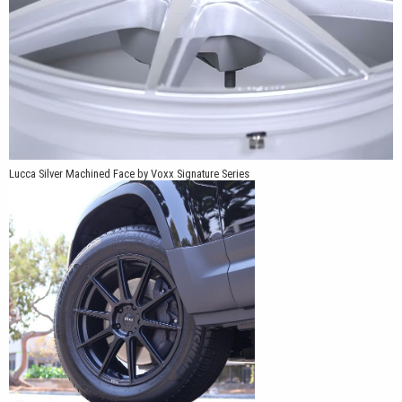
Lucca Silver Machined Face by Voxx Signature Series