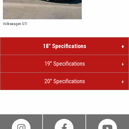
Volkswagen GTI
18″ Specifications
19″ Specifications
20″ Specifications