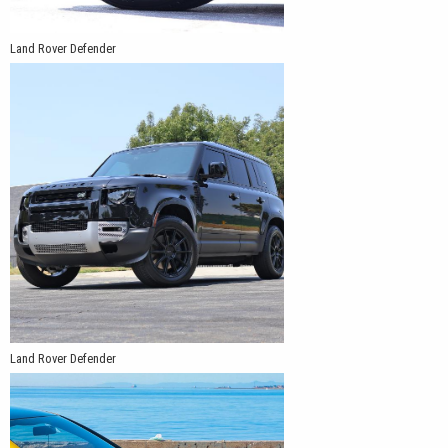
Land Rover Defender
Land Rover Defender