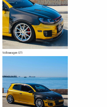
Volkswagen GTI