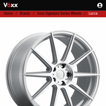
Home
Brands
Voxx Signature Series Wheels
Lucca