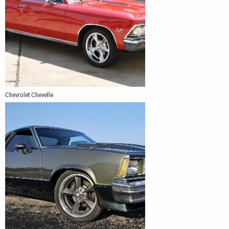
Chevrolet Chevelle