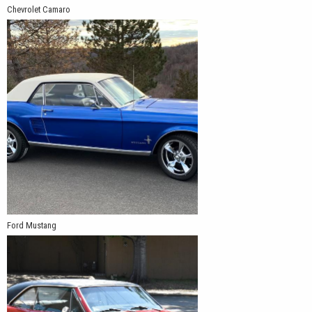
Chevrolet Camaro
Ford Mustang