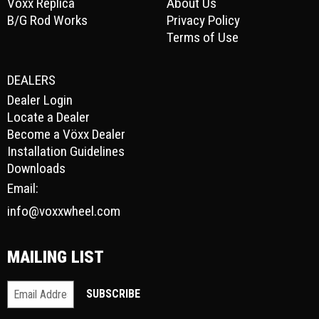
Vöxx Replica
About Us
B/G Rod Works
Privacy Policy
Terms of Use
DEALERS
Dealer Login
Locate a Dealer
Become a Vöxx Dealer
Installation Guidelines
Downloads
Email:
info@voxxwheel.com
MAILING LIST