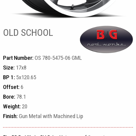
OLD SCHOOL
Part Number:
OS 780-5475-06 GML
Size:
17x8
BP 1:
5x120.65
Offset:
6
Bore:
78.1
Weight:
20
Finish:
Gun Metal with Machined Lip