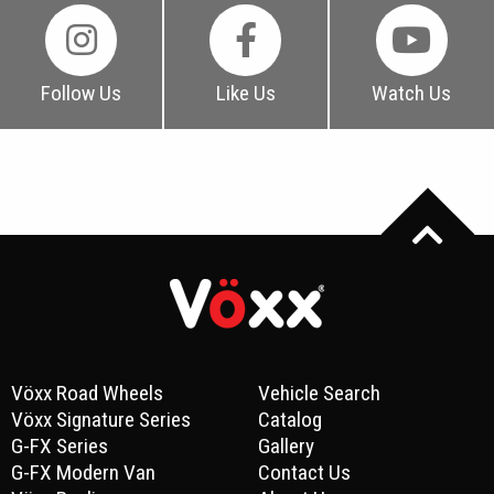
Follow Us
Like Us
Watch Us
Vöxx Road Wheels
Vehicle Search
Vöxx Signature Series
Catalog
G-FX Series
Gallery
G-FX Modern Van
Contact Us