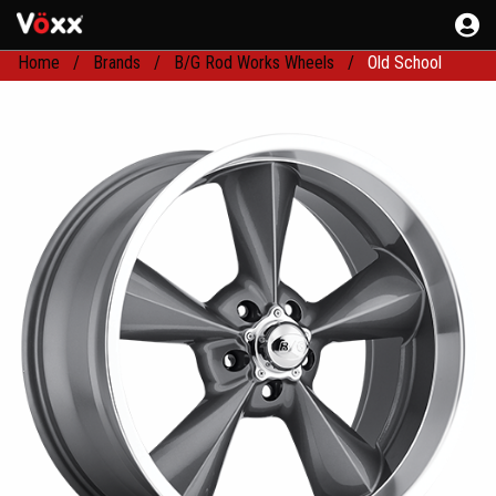
Home
Brands
B/G Rod Works Wheels
Old School