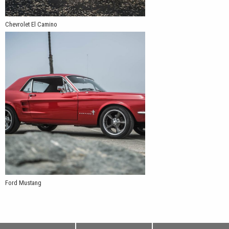
Chevrolet El Camino
Ford Mustang