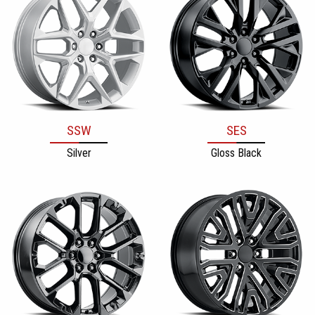
SSW
SES
Silver
Gloss Black