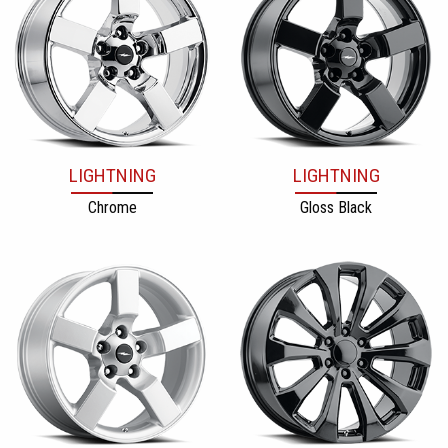
LIGHTNING
LIGHTNING
Chrome
Gloss Black