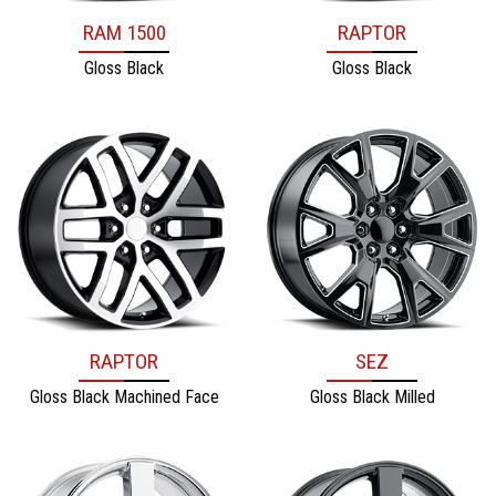
RAM 1500
RAPTOR
Gloss Black
Gloss Black
RAPTOR
SEZ
Gloss Black Machined Face
Gloss Black Milled