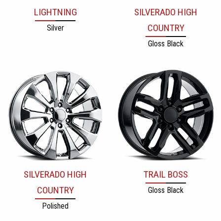
LIGHTNING
SILVERADO HIGH
COUNTRY
Silver
Gloss Black
SILVERADO HIGH
TRAIL BOSS
COUNTRY
Gloss Black
Polished