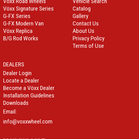
Vöxx Road Wheels
Vehicle Search
Vöxx Signature Series
Catalog
G-FX Series
Gallery
G-FX Modern Van
Contact Us
Vöxx Replica
About Us
B/G Rod Works
Privacy Policy
Terms of Use
DEALERS
Dealer Login
Locate a Dealer
Become a Vöxx Dealer
Installation Guidelines
Downloads
Email:
info@voxxwheel.com