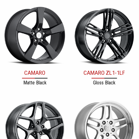
CAMARO
CAMARO ZL1-1LF
Matte Black
Gloss Black