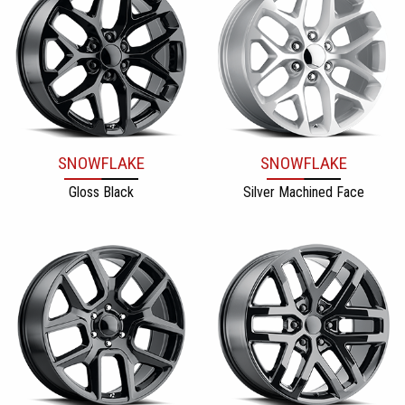
SNOWFLAKE
SNOWFLAKE
Gloss Black
Silver Machined Face