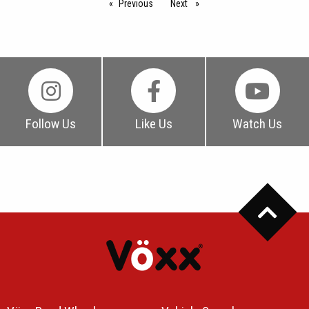
Previous
page
Next
page
Follow Us
Like Us
Watch Us