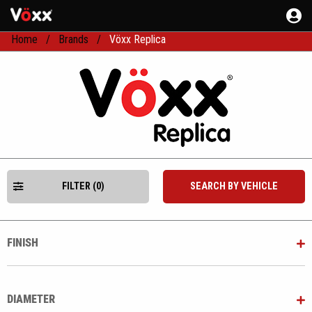
Home
Brands
Vöxx Replica
FILTER (0)
SEARCH BY VEHICLE
FINISH
DIAMETER