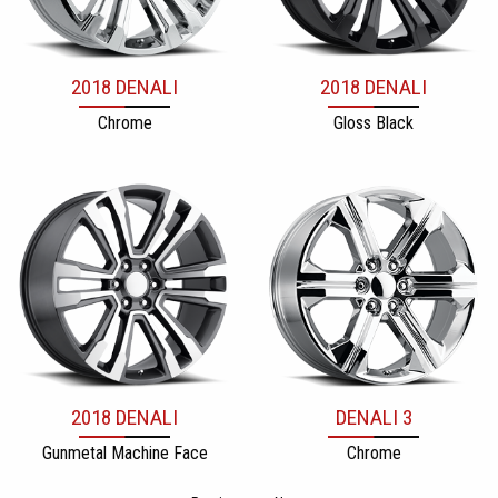
2018 DENALI
2018 DENALI
Chrome
Gloss Black
2018 DENALI
DENALI 3
Gunmetal Machine Face
Chrome