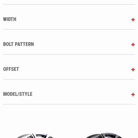
WIDTH
BOLT PATTERN
OFFSET
MODEL/STYLE