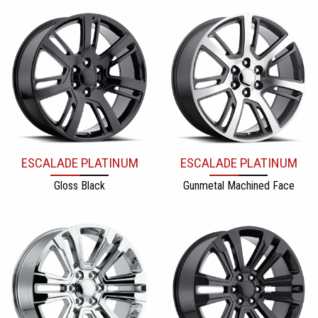
ESCALADE PLATINUM
ESCALADE PLATINUM
Gloss Black
Gunmetal Machined Face