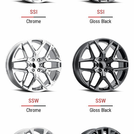
SSI
SSI
Chrome
Gloss Black
SSW
SSW
Chrome
Gloss Black