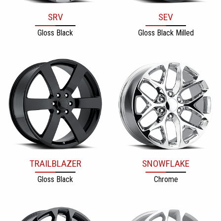
SRV
SEV
Gloss Black
Gloss Black Milled
TRAILBLAZER
SNOWFLAKE
Gloss Black
Chrome