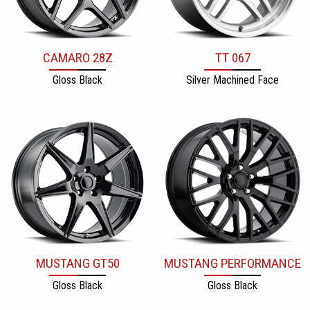
CAMARO 28Z
TT 067
Gloss Black
Silver Machined Face
MUSTANG GT50
MUSTANG PERFORMANCE
Gloss Black
Gloss Black