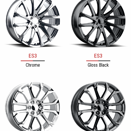
ES3
ES3
Chrome
Gloss Black